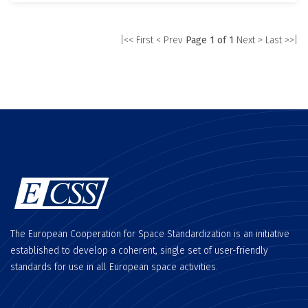
|<< First
< Prev
Page 1 of 1
Next >
Last >>|
The European Cooperation for Space Standardization is an initiative
established to develop a coherent, single set of user-friendly
standards for use in all European space activities.