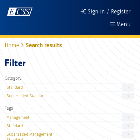
Sign in / Register
Menu
Home
Search results
Filter
Category
Standard
1
Superseded Standard
1
Tags
Management
1
Standard
1
Superseded Management
1
Standard