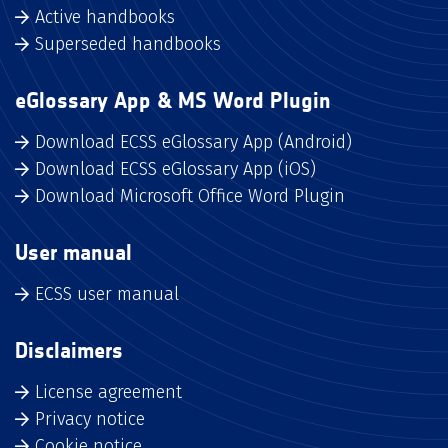
Active handbooks
Superseded handbooks
eGlossary App & MS Word Plugin
Download ECSS eGlossary App (Android)
Download ECSS eGlossary App (iOS)
Download Microsoft Office Word Plugin
User manual
ECSS user manual
Disclaimers
License agreement
Privacy notice
Cookie notice