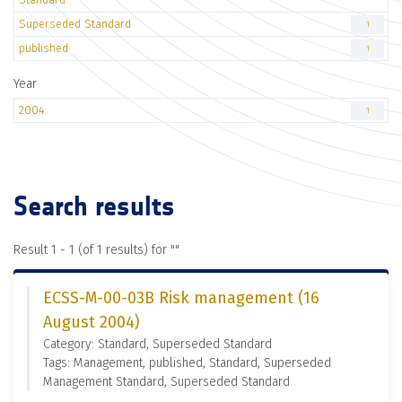
Superseded Standard
1
published
1
Year
2004
1
Search results
Result 1 - 1 (of 1 results) for "
"
ECSS-M-00-03B Risk management (16
August 2004)
Category: Standard, Superseded Standard
Tags: Management, published, Standard, Superseded
Management Standard, Superseded Standard