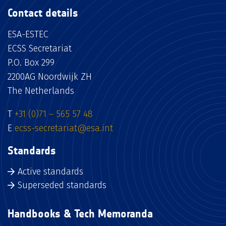
Contact details
ESA-ESTEC
ECSS Secretariat
P.O. Box 299
2200AG Noordwijk ZH
The Netherlands
T
+31 (0)71 – 565 57 48
E
ecss-secretariat@esa.int
Standards
Active standards
Superseded standards
Handbooks & Tech Memoranda