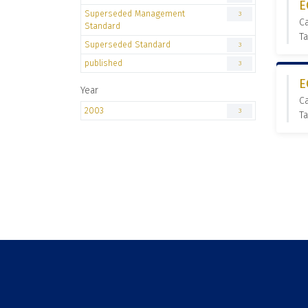
E
Superseded Management
3
C
Standard
T
Superseded Standard
3
published
3
E
Year
C
2003
3
T