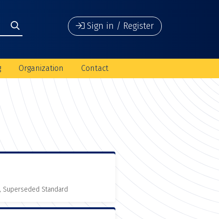
Sign in / Register
g
Organization
Contact
, Superseded Standard