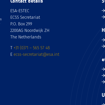
Contact details
S
ESA-ESTEC
ECSS Secretariat
an
P.O. Box 299
H
2200AG Noordwijk ZH
The Netherlands
T
+31 (0)71 – 565 57 48
E
ecss-secretariat@esa.int
e
U