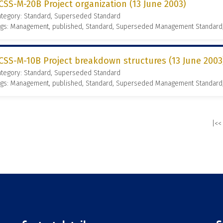
CSS-M-20B Project organization (13 June 2003)
ategory: Standard, Superseded Standard
ags: Management, published, Standard, Superseded Management Standard
CSS-M-10B Project breakdown structures (13 June 2003
ategory: Standard, Superseded Standard
ags: Management, published, Standard, Superseded Management Standard
|<<