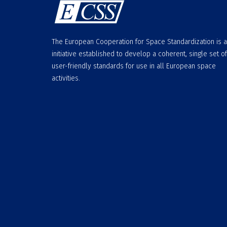
The European Cooperation for Space Standardization is 
initiative established to develop a coherent, single set of
user-friendly standards for use in all European space
activities.