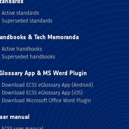
tandards
Active standards
Superseded standards
andbooks & Tech Memoranda
Active handbooks
Superseded handbooks
Glossary App & MS Word Plugin
Download ECSS eGlossary App (Android)
Download ECSS eGlossary App (iOS)
Download Microsoft Office Word Plugin
ser manual
ECSS user manual