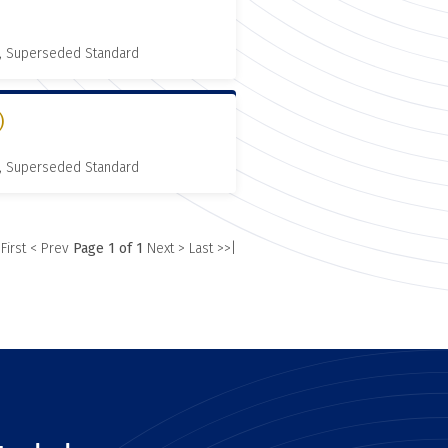
, Superseded Standard
)
, Superseded Standard
 First
< Prev
Page 1 of 1
Next >
Last >>|