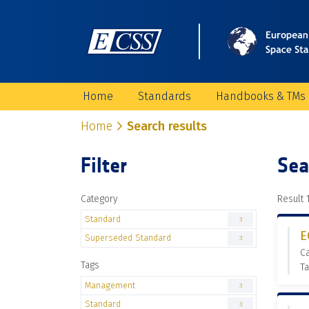
Home
Standards
Handbooks & TMs
Home
Search results
Filter
Sea
Category
Result 1
Standard
3
E
Superseded Standard
3
C
Tags
T
Management
3
Standard
3