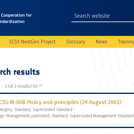
ECSS NextGen Project
Glossary
News
Trainin
rch results
 - 3 (of 3 results) for "
"
CSS-M-00B Policy and principles (29 August 2003)
ategory: Standard, Superseded Standard
ags: Management, published, Standard, Superseded Management Standard