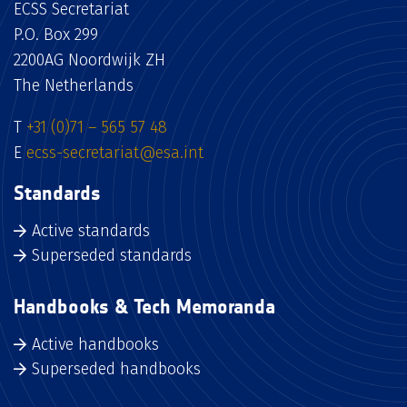
ECSS Secretariat
P.O. Box 299
2200AG Noordwijk ZH
The Netherlands
T
+31 (0)71 – 565 57 48
E
ecss-secretariat@esa.int
Standards
Active standards
Superseded standards
Handbooks & Tech Memoranda
Active handbooks
Superseded handbooks