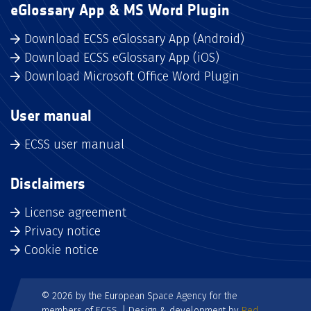
eGlossary App & MS Word Plugin
Download ECSS eGlossary App (Android)
Download ECSS eGlossary App (iOS)
Download Microsoft Office Word Plugin
User manual
ECSS user manual
Disclaimers
License agreement
Privacy notice
Cookie notice
© 2026 by the European Space Agency for the
members of ECSS. | Design & development by
Red