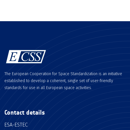
The European Cooperation for Space Standardization is an initiative
established to develop a coherent, single set of user-friendly
standards for use in all European space activities.
Contact details
ESA-ESTEC