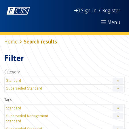
Sign in / Register
Menu
Home
Search results
Filter
Category
Standard
6
Superseded Standard
6
Tags
Standard
6
Superseded Management
6
Standard
Superseded Standard