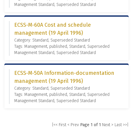
Management Standard, Superseded Standard
ECSS-M-60A Cost and schedule
management (19 April 1996)
Category: Standard, Superseded Standard
Tags: Management, published, Standard, Superseded
Management Standard, Superseded Standard
ECSS-M-50A Information-documentation
management (19 April 1996)
Category: Standard, Superseded Standard
Tags: Management, published, Standard, Superseded
Management Standard, Superseded Standard
|<< First
< Prev
Page 1 of 1
Next >
Last >>|