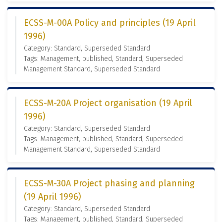
ECSS-M-00A Policy and principles (19 April
1996)
Category: Standard, Superseded Standard
Tags: Management, published, Standard, Superseded
Management Standard, Superseded Standard
ECSS-M-20A Project organisation (19 April
1996)
Category: Standard, Superseded Standard
Tags: Management, published, Standard, Superseded
Management Standard, Superseded Standard
ECSS-M-30A Project phasing and planning
(19 April 1996)
Category: Standard, Superseded Standard
Tags: Management, published, Standard, Superseded