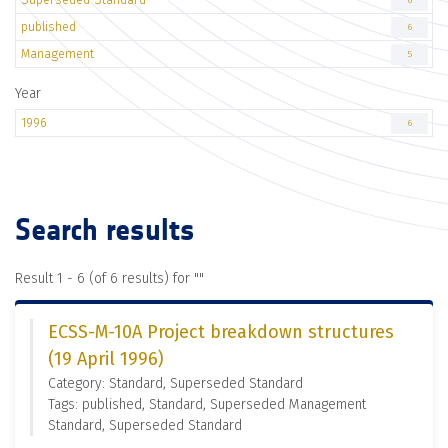
6
published
6
Management
5
Year
1996
6
Search results
Result 1 - 6 (of 6 results) for "
"
ECSS-M-10A Project breakdown structures
(19 April 1996)
Category: Standard, Superseded Standard
Tags: published, Standard, Superseded Management
Standard, Superseded Standard