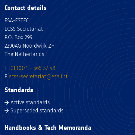
Contact details
ESA-ESTEC
ECSS Secretariat
P.O. Box 299
2200AG Noordwijk ZH
The Netherlands
T
+31 (0)71 – 565 57 48
E
ecss-secretariat@esa.int
Standards
Active standards
Superseded standards
Handbooks & Tech Memoranda