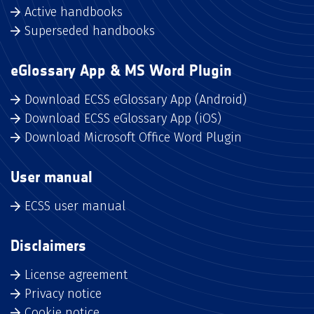
Active handbooks
Superseded handbooks
eGlossary App & MS Word Plugin
Download ECSS eGlossary App (Android)
Download ECSS eGlossary App (iOS)
Download Microsoft Office Word Plugin
User manual
ECSS user manual
Disclaimers
License agreement
Privacy notice
Cookie notice