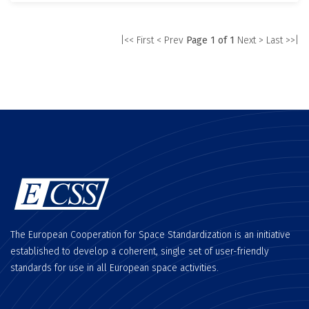
|<< First
< Prev
Page 1 of 1
Next >
Last >>|
The European Cooperation for Space Standardization is an initiative
established to develop a coherent, single set of user-friendly
standards for use in all European space activities.