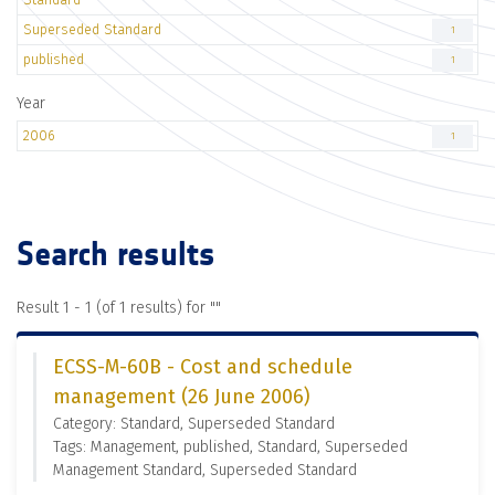
Superseded Standard
1
published
1
Year
2006
1
Search results
Result 1 - 1 (of 1 results) for "
"
ECSS-M-60B - Cost and schedule
management (26 June 2006)
Category: Standard, Superseded Standard
Tags: Management, published, Standard, Superseded
Management Standard, Superseded Standard