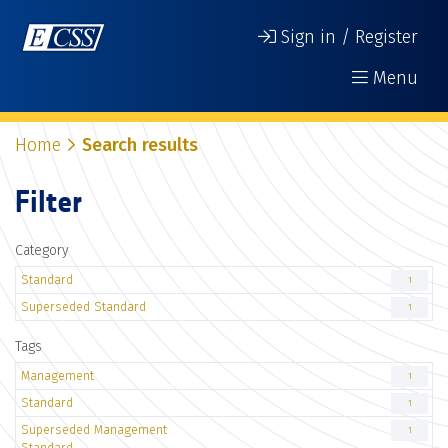
Sign in / Register
Menu
Home
Search results
Filter
Category
Standard
1
Superseded Standard
1
Tags
Management
1
Standard
1
Superseded Management
1
Standard