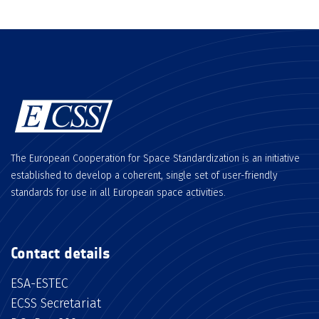
The European Cooperation for Space Standardization is an initiative
established to develop a coherent, single set of user-friendly
standards for use in all European space activities.
Contact details
ESA-ESTEC
ECSS Secretariat