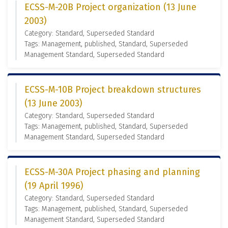
ECSS-M-20B Project organization (13 June
2003)
Category: Standard, Superseded Standard
Tags: Management, published, Standard, Superseded
Management Standard, Superseded Standard
ECSS-M-10B Project breakdown structures
(13 June 2003)
Category: Standard, Superseded Standard
Tags: Management, published, Standard, Superseded
Management Standard, Superseded Standard
ECSS-M-30A Project phasing and planning
(19 April 1996)
Category: Standard, Superseded Standard
Tags: Management, published, Standard, Superseded
Management Standard, Superseded Standard