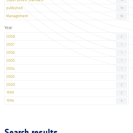
19
published
19
Management
18
Year
2008
2
2007
1
2006
1
2005
1
2004
1
2003
3
2000
2
1999
2
1996
6
Search results