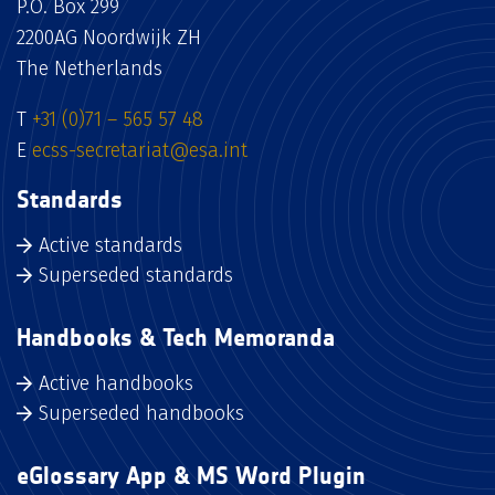
P.O. Box 299
2200AG Noordwijk ZH
The Netherlands
T
+31 (0)71 – 565 57 48
E
ecss-secretariat@esa.int
Standards
Active standards
Superseded standards
Handbooks & Tech Memoranda
Active handbooks
Superseded handbooks
eGlossary App & MS Word Plugin