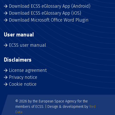
Download ECSS eGlossary App (Android)
Download ECSS eGlossary App (iOS)
Download Microsoft Office Word Plugin
User manual
ECSS user manual
Disclaimers
License agreement
Privacy notice
Cookie notice
© 2026 by the European Space Agency for the
members of ECSS. | Design & development by
Red
Data