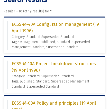
Result 1 - 10 (of 19 results) for "
"
ECSS-M-40A Configuration management (19
April 1996)
Category: Standard, Superseded Standard
Tags: Management, published, Standard, Superseded
Management Standard, Superseded Standard
ECSS-M-10A Project breakdown structures
(19 April 1996)
Category: Standard, Superseded Standard
Tags: published, Standard, Superseded Management
Standard, Superseded Standard
ECSS-M-00A Policy and principles (19 April