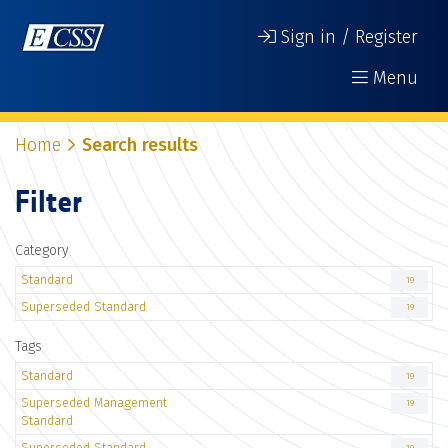
Sign in / Register
Menu
Home
Search results
Filter
Category
Standard
19
Superseded Standard
19
Tags
Standard
19
Superseded Management
19
Standard
Superseded Standard