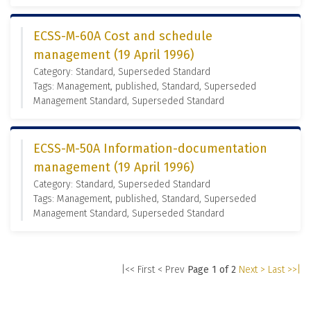
ECSS-M-60A Cost and schedule
management (19 April 1996)
Category: Standard, Superseded Standard
Tags: Management, published, Standard, Superseded
Management Standard, Superseded Standard
ECSS-M-50A Information-documentation
management (19 April 1996)
Category: Standard, Superseded Standard
Tags: Management, published, Standard, Superseded
Management Standard, Superseded Standard
|<< First
< Prev
Page 1 of 2
Next >
Last >>|