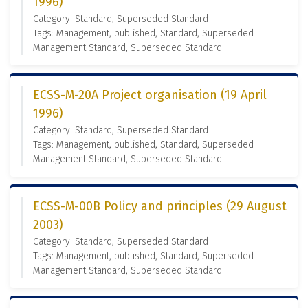
1996)
Category: Standard, Superseded Standard
Tags: Management, published, Standard, Superseded
Management Standard, Superseded Standard
ECSS-M-20A Project organisation (19 April
1996)
Category: Standard, Superseded Standard
Tags: Management, published, Standard, Superseded
Management Standard, Superseded Standard
ECSS-M-00B Policy and principles (29 August
2003)
Category: Standard, Superseded Standard
Tags: Management, published, Standard, Superseded
Management Standard, Superseded Standard