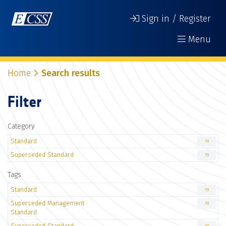
Sign in / Register
Menu
Home
Search results
Filter
Category
Standard
19
Superseded Standard
19
Tags
Standard
19
Superseded Management
19
Standard
Superseded Standard