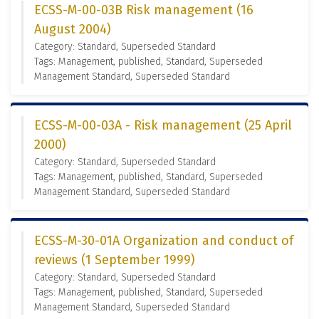
ECSS-M-00-03B Risk management (16
August 2004)
Category: Standard, Superseded Standard
Tags: Management, published, Standard, Superseded
Management Standard, Superseded Standard
ECSS-M-00-03A - Risk management (25 April
2000)
Category: Standard, Superseded Standard
Tags: Management, published, Standard, Superseded
Management Standard, Superseded Standard
ECSS-M-30-01A Organization and conduct of
reviews (1 September 1999)
Category: Standard, Superseded Standard
Tags: Management, published, Standard, Superseded
Management Standard, Superseded Standard