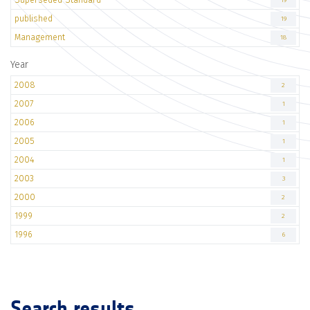
19
published
19
Management
18
Year
2008
2
2007
1
2006
1
2005
1
2004
1
2003
3
2000
2
1999
2
1996
6
Search results