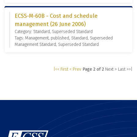
ECSS-M-60B - Cost and schedule
management (26 June 2006)
Category: Standard, Superseded Standard
Tags: Management, published, Standard, Superseded
Management Standard, Superseded Standard
|<< First
< Prev
Page 2 of 2
Next >
Last >>|