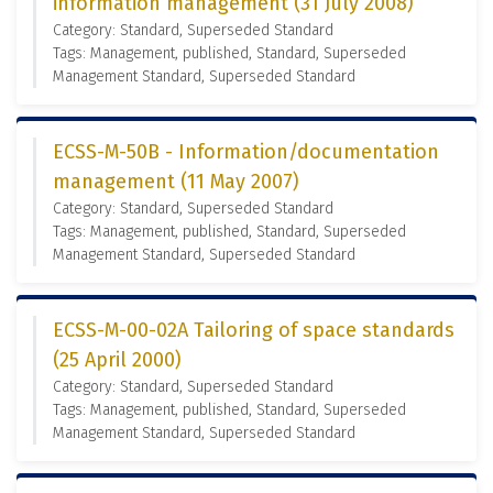
information management (31 July 2008)
Category: Standard, Superseded Standard
Tags: Management, published, Standard, Superseded
Management Standard, Superseded Standard
ECSS-M-50B - Information/documentation
management (11 May 2007)
Category: Standard, Superseded Standard
Tags: Management, published, Standard, Superseded
Management Standard, Superseded Standard
ECSS-M-00-02A Tailoring of space standards
(25 April 2000)
Category: Standard, Superseded Standard
Tags: Management, published, Standard, Superseded
Management Standard, Superseded Standard