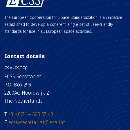
The European Cooperation for Space Standardization is an initiative
established to develop a coherent, single set of user-friendly
standards for use in all European space activities.
Contact details
ESA-ESTEC
ECSS Secretariat
P.O. Box 299
2200AG Noordwijk ZH
The Netherlands
T
+31 (0)71 – 565 57 48
E
ecss-secretariat@esa.int