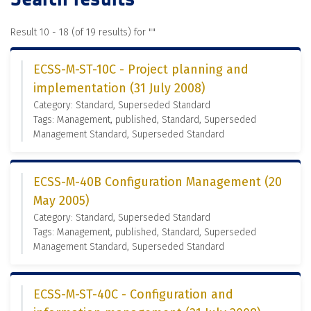
Result 10 - 18 (of 19 results) for "
"
ECSS-M-ST-10C - Project planning and
implementation (31 July 2008)
Category: Standard, Superseded Standard
Tags: Management, published, Standard, Superseded
Management Standard, Superseded Standard
ECSS-M-40B Configuration Management (20
May 2005)
Category: Standard, Superseded Standard
Tags: Management, published, Standard, Superseded
Management Standard, Superseded Standard
ECSS-M-ST-40C - Configuration and