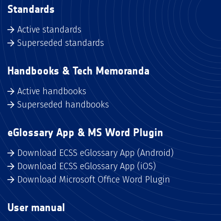
Standards
Active standards
Superseded standards
Handbooks & Tech Memoranda
Active handbooks
Superseded handbooks
eGlossary App & MS Word Plugin
Download ECSS eGlossary App (Android)
Download ECSS eGlossary App (iOS)
Download Microsoft Office Word Plugin
User manual