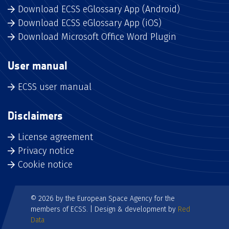
Download ECSS eGlossary App (Android)
Download ECSS eGlossary App (iOS)
Download Microsoft Office Word Plugin
User manual
ECSS user manual
Disclaimers
License agreement
Privacy notice
Cookie notice
© 2026 by the European Space Agency for the
members of ECSS. | Design & development by
Red
Data