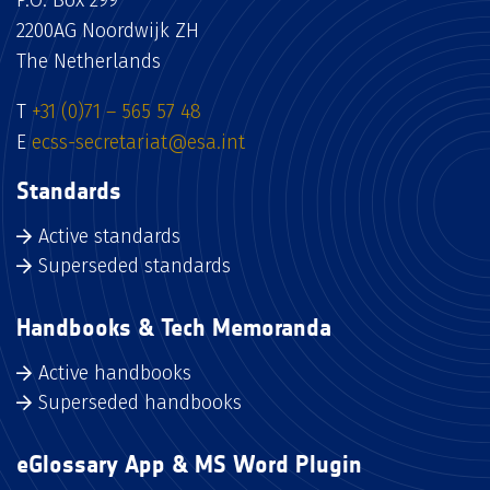
P.O. Box 299
2200AG Noordwijk ZH
The Netherlands
T
+31 (0)71 – 565 57 48
E
ecss-secretariat@esa.int
Standards
Active standards
Superseded standards
Handbooks & Tech Memoranda
Active handbooks
Superseded handbooks
eGlossary App & MS Word Plugin