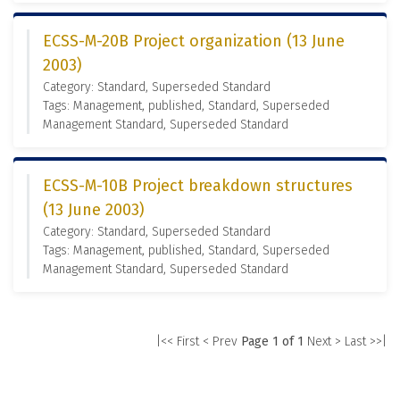
ECSS-M-20B Project organization (13 June
2003)
Category: Standard, Superseded Standard
Tags: Management, published, Standard, Superseded
Management Standard, Superseded Standard
ECSS-M-10B Project breakdown structures
(13 June 2003)
Category: Standard, Superseded Standard
Tags: Management, published, Standard, Superseded
Management Standard, Superseded Standard
|<< First
< Prev
Page 1 of 1
Next >
Last >>|