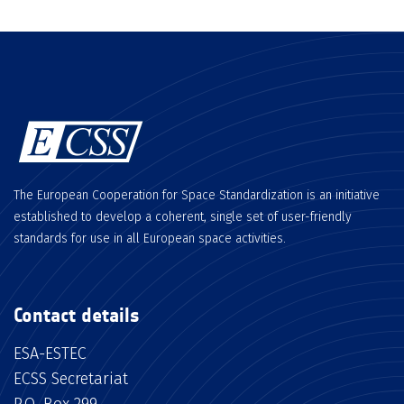
The European Cooperation for Space Standardization is an initiative
established to develop a coherent, single set of user-friendly
standards for use in all European space activities.
Contact details
ESA-ESTEC
ECSS Secretariat