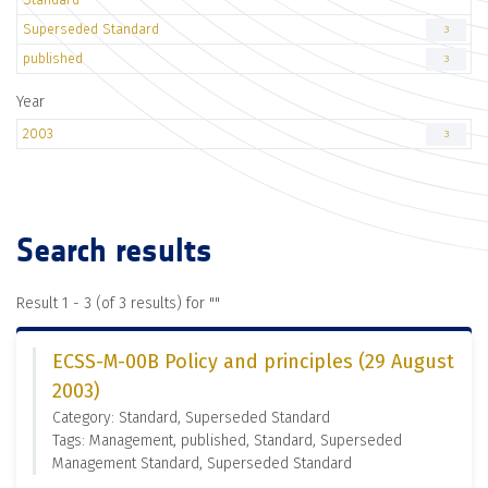
Superseded Standard
3
published
3
Year
2003
3
Search results
Result 1 - 3 (of 3 results) for "
"
ECSS-M-00B Policy and principles (29 August
2003)
Category: Standard, Superseded Standard
Tags: Management, published, Standard, Superseded
Management Standard, Superseded Standard