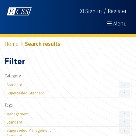
Sign in / Register
Menu
Home
Search results
Filter
Category
Standard
3
Superseded Standard
3
Tags
Management
3
Standard
3
Superseded Management
3
Standard