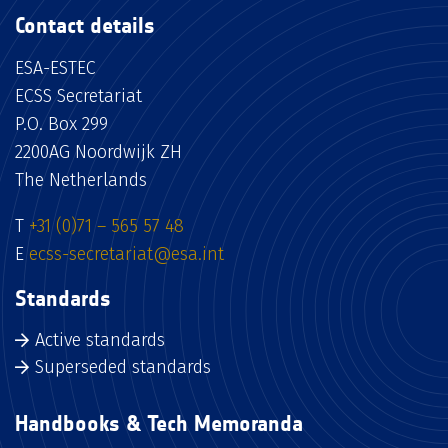
Contact details
ESA-ESTEC
ECSS Secretariat
P.O. Box 299
2200AG Noordwijk ZH
The Netherlands
T
+31 (0)71 – 565 57 48
E
ecss-secretariat@esa.int
Standards
Active standards
Superseded standards
Handbooks & Tech Memoranda