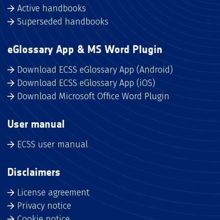
Active handbooks
Superseded handbooks
eGlossary App & MS Word Plugin
Download ECSS eGlossary App (Android)
Download ECSS eGlossary App (iOS)
Download Microsoft Office Word Plugin
User manual
ECSS user manual
Disclaimers
License agreement
Privacy notice
Cookie notice