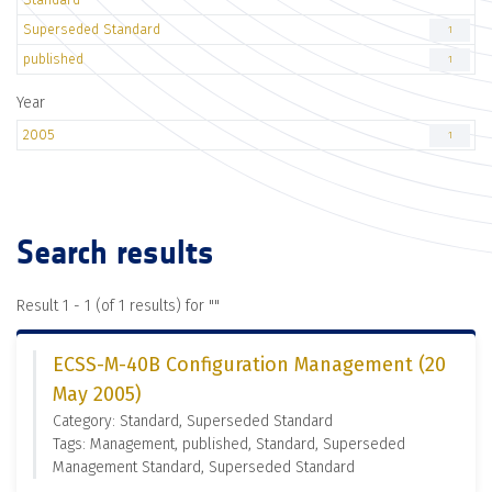
Superseded Standard
1
published
1
Year
2005
1
Search results
Result 1 - 1 (of 1 results) for "
"
ECSS-M-40B Configuration Management (20
May 2005)
Category: Standard, Superseded Standard
Tags: Management, published, Standard, Superseded
Management Standard, Superseded Standard