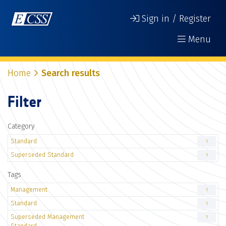
Sign in / Register
Menu
Home
Search results
Filter
Category
Standard
1
Superseded Standard
1
Tags
Management
1
Standard
1
Superseded Management
1
Standard