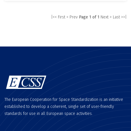
|<< First
< Prev
Page 1 of 1
Next >
Last >>|
The European Cooperation for Space Standardization is an initiative
established to develop a coherent, single set of user-friendly
standards for use in all European space activities.