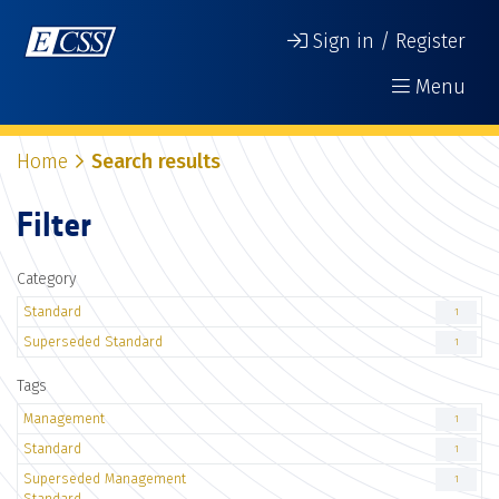
Sign in / Register
Menu
Home
Search results
Filter
Category
Standard
1
Superseded Standard
1
Tags
Management
1
Standard
1
Superseded Management
1
Standard