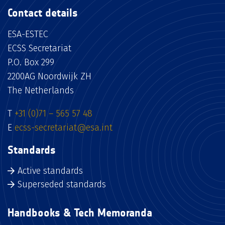
Contact details
ESA-ESTEC
ECSS Secretariat
P.O. Box 299
2200AG Noordwijk ZH
The Netherlands
T
+31 (0)71 – 565 57 48
E
ecss-secretariat@esa.int
Standards
Active standards
Superseded standards
Handbooks & Tech Memoranda