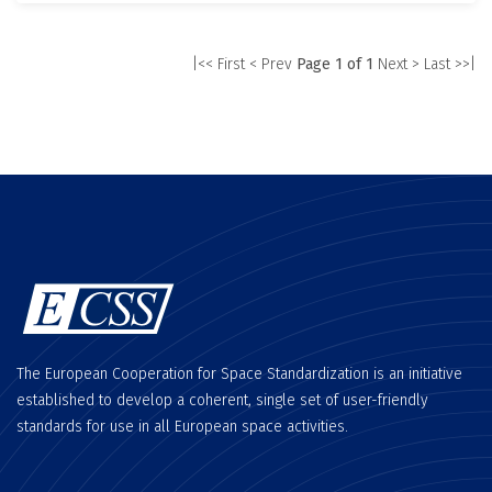
|<< First
< Prev
Page 1 of 1
Next >
Last >>|
The European Cooperation for Space Standardization is an initiative
established to develop a coherent, single set of user-friendly
standards for use in all European space activities.