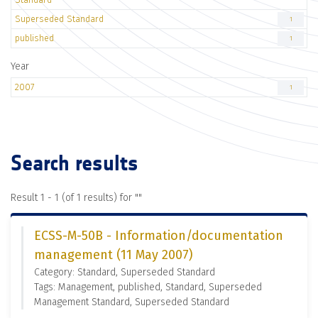
Superseded Standard
1
published
1
Year
2007
1
Search results
Result 1 - 1 (of 1 results) for "
"
ECSS-M-50B - Information/documentation
management (11 May 2007)
Category: Standard, Superseded Standard
Tags: Management, published, Standard, Superseded
Management Standard, Superseded Standard