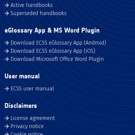
Active handbooks
Superseded handbooks
eGlossary App & MS Word Plugin
Download ECSS eGlossary App (Android)
Download ECSS eGlossary App (iOS)
Download Microsoft Office Word Plugin
User manual
ECSS user manual
Disclaimers
License agreement
Privacy notice
Cookie notice