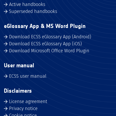
Active handbooks
Superseded handbooks
eGlossary App & MS Word Plugin
Download ECSS eGlossary App (Android)
Download ECSS eGlossary App (iOS)
Download Microsoft Office Word Plugin
User manual
ECSS user manual
Disclaimers
License agreement
Privacy notice
Cookie notice