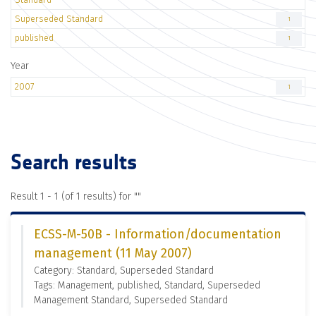
Superseded Standard
1
published
1
Year
2007
1
Search results
Result 1 - 1 (of 1 results) for "
"
ECSS-M-50B - Information/documentation
management (11 May 2007)
Category: Standard, Superseded Standard
Tags: Management, published, Standard, Superseded
Management Standard, Superseded Standard