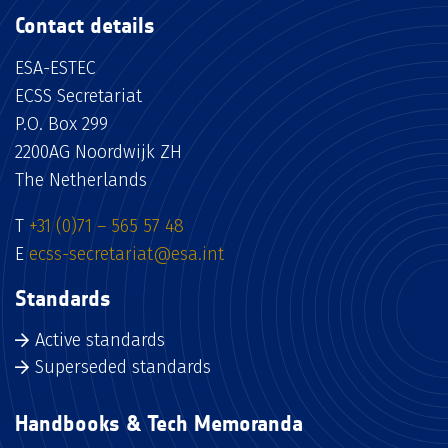
Contact details
ESA-ESTEC
ECSS Secretariat
P.O. Box 299
2200AG Noordwijk ZH
The Netherlands
T
+31 (0)71 – 565 57 48
E
ecss-secretariat@esa.int
Standards
Active standards
Superseded standards
Handbooks & Tech Memoranda