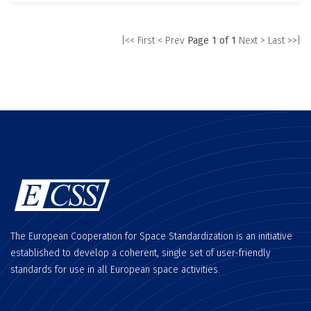
|<< First
< Prev
Page 1 of 1
Next >
Last >>|
The European Cooperation for Space Standardization is an initiative
established to develop a coherent, single set of user-friendly
standards for use in all European space activities.