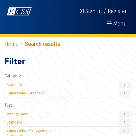
Sign in / Register
Menu
Home
Search results
Filter
Category
Standard
1
Superseded Standard
1
Tags
Management
1
Standard
1
Superseded Management
1
Standard