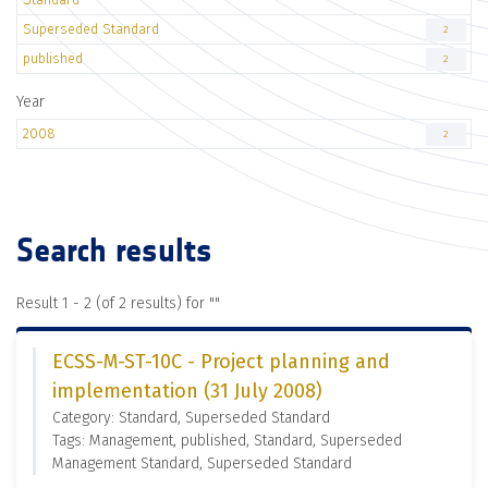
Superseded Standard
2
published
2
Year
2008
2
Search results
Result 1 - 2 (of 2 results) for "
"
ECSS-M-ST-10C - Project planning and
implementation (31 July 2008)
Category: Standard, Superseded Standard
Tags: Management, published, Standard, Superseded
Management Standard, Superseded Standard