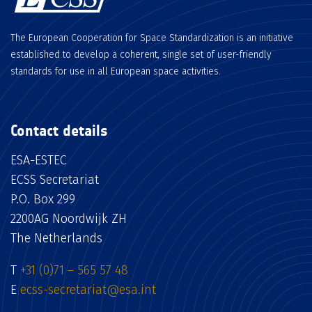
The European Cooperation for Space Standardization is an initiative
established to develop a coherent, single set of user-friendly
standards for use in all European space activities.
Contact details
ESA-ESTEC
ECSS Secretariat
P.O. Box 299
2200AG Noordwijk ZH
The Netherlands
T
+31 (0)71 – 565 57 48
E
ecss-secretariat@esa.int