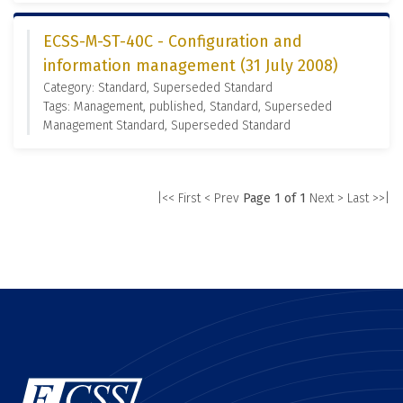
ECSS-M-ST-40C - Configuration and
information management (31 July 2008)
Category: Standard, Superseded Standard
Tags: Management, published, Standard, Superseded
Management Standard, Superseded Standard
|<< First
< Prev
Page 1 of 1
Next >
Last >>|