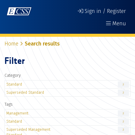
Sign in / Register
Menu
Home
Search results
Filter
Category
Standard
2
Superseded Standard
2
Tags
Management
2
Standard
2
Superseded Management
2
Standard