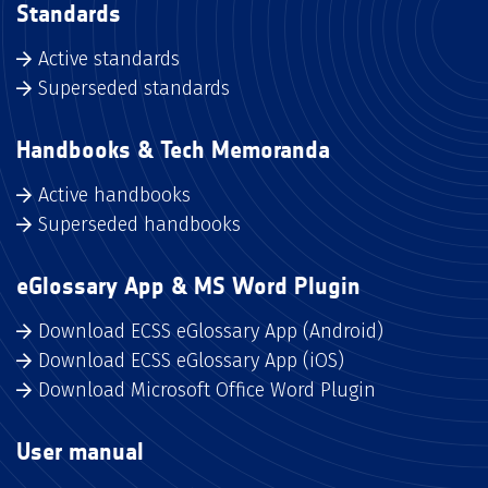
Standards
Active standards
Superseded standards
Handbooks & Tech Memoranda
Active handbooks
Superseded handbooks
eGlossary App & MS Word Plugin
Download ECSS eGlossary App (Android)
Download ECSS eGlossary App (iOS)
Download Microsoft Office Word Plugin
User manual