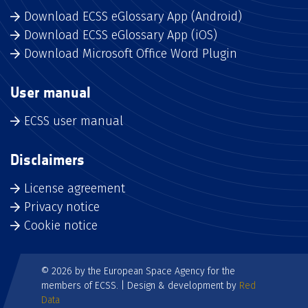
Download ECSS eGlossary App (Android)
Download ECSS eGlossary App (iOS)
Download Microsoft Office Word Plugin
User manual
ECSS user manual
Disclaimers
License agreement
Privacy notice
Cookie notice
© 2026 by the European Space Agency for the
members of ECSS. | Design & development by
Red
Data