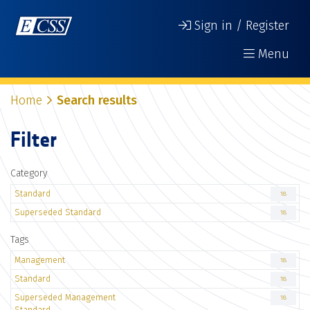
Sign in / Register
Menu
Home
Search results
Filter
Category
Standard
18
Superseded Standard
18
Tags
Management
18
Standard
18
Superseded Management
18
Standard