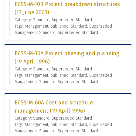
ECSS-M-10B Project breakdown structures
(13 June 2003)
Category: Standard, Superseded Standard
Tags: Management, published, Standard, Superseded
Management Standard, Superseded Standard
ECSS-M-30A Project phasing and planning
(19 April 1996)
Category: Standard, Superseded Standard
Tags: Management, published, Standard, Superseded
Management Standard, Superseded Standard
ECSS-M-60A Cost and schedule
management (19 April 1996)
Category: Standard, Superseded Standard
Tags: Management, published, Standard, Superseded
Management Standard, Superseded Standard