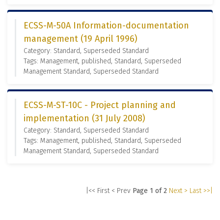
ECSS-M-50A Information-documentation
management (19 April 1996)
Category: Standard, Superseded Standard
Tags: Management, published, Standard, Superseded
Management Standard, Superseded Standard
ECSS-M-ST-10C - Project planning and
implementation (31 July 2008)
Category: Standard, Superseded Standard
Tags: Management, published, Standard, Superseded
Management Standard, Superseded Standard
|<< First
< Prev
Page 1 of 2
Next >
Last >>|