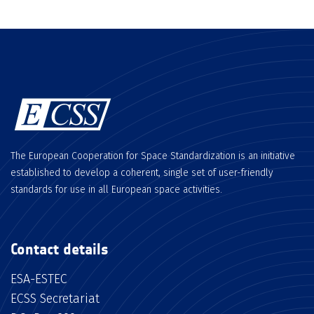
The European Cooperation for Space Standardization is an initiative
established to develop a coherent, single set of user-friendly
standards for use in all European space activities.
Contact details
ESA-ESTEC
ECSS Secretariat