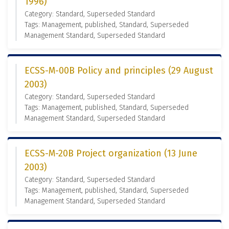
1996)
Category: Standard, Superseded Standard
Tags: Management, published, Standard, Superseded
Management Standard, Superseded Standard
ECSS-M-00B Policy and principles (29 August
2003)
Category: Standard, Superseded Standard
Tags: Management, published, Standard, Superseded
Management Standard, Superseded Standard
ECSS-M-20B Project organization (13 June
2003)
Category: Standard, Superseded Standard
Tags: Management, published, Standard, Superseded
Management Standard, Superseded Standard