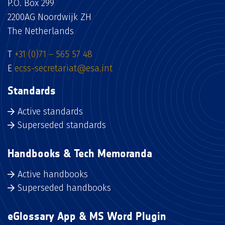
P.O. Box 299
2200AG Noordwijk ZH
The Netherlands
T
+31 (0)71 – 565 57 48
E
ecss-secretariat@esa.int
Standards
Active standards
Superseded standards
Handbooks & Tech Memoranda
Active handbooks
Superseded handbooks
eGlossary App & MS Word Plugin