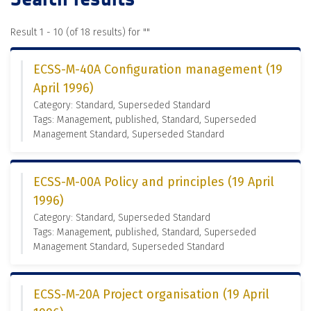
Result 1 - 10 (of 18 results) for "
"
ECSS-M-40A Configuration management (19
April 1996)
Category: Standard, Superseded Standard
Tags: Management, published, Standard, Superseded
Management Standard, Superseded Standard
ECSS-M-00A Policy and principles (19 April
1996)
Category: Standard, Superseded Standard
Tags: Management, published, Standard, Superseded
Management Standard, Superseded Standard
ECSS-M-20A Project organisation (19 April