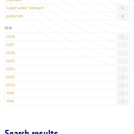
Superseded Standard
18
published
18
Year
2008
2
2007
1
2006
1
2005
1
2004
1
2003
3
2000
2
1999
2
1996
5
Search results