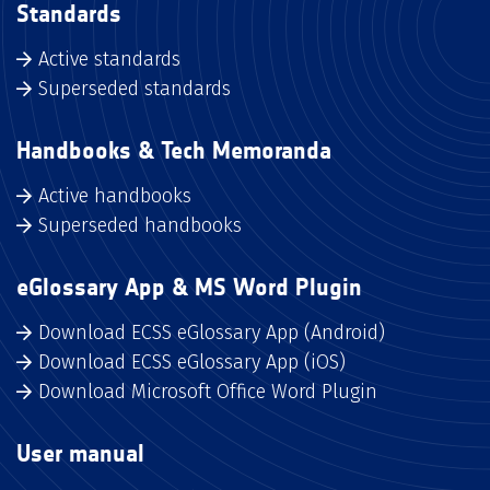
Standards
Active standards
Superseded standards
Handbooks & Tech Memoranda
Active handbooks
Superseded handbooks
eGlossary App & MS Word Plugin
Download ECSS eGlossary App (Android)
Download ECSS eGlossary App (iOS)
Download Microsoft Office Word Plugin
User manual