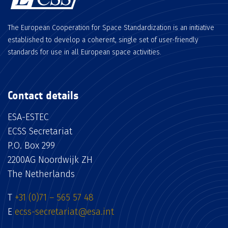
The European Cooperation for Space Standardization is an initiative
established to develop a coherent, single set of user-friendly
standards for use in all European space activities.
Contact details
ESA-ESTEC
ECSS Secretariat
P.O. Box 299
2200AG Noordwijk ZH
The Netherlands
T
+31 (0)71 – 565 57 48
E
ecss-secretariat@esa.int