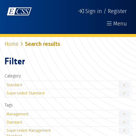
Sign in / Register
Menu
Home
Search results
Filter
Category
Standard
2
Superseded Standard
2
Tags
Management
2
Standard
2
Superseded Management
2
Standard