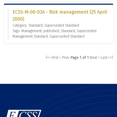
ECSS-M-00-03A - Risk management (25 April
2000)
Category: Standard, Superseded Standard
Tags: Management, published, Standard, Superseded
Management Standard, Superseded Standard
|<< First
< Prev
Page 1 of 1
Next >
Last >>|