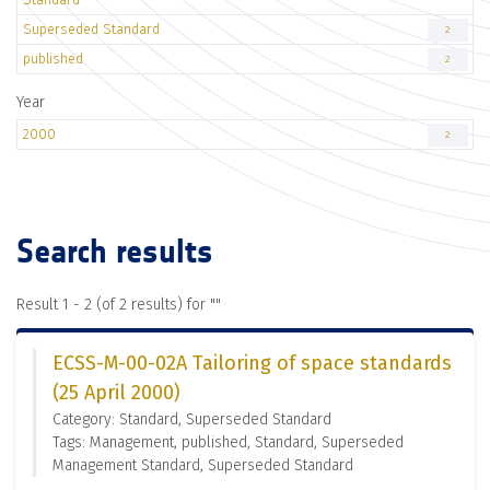
Superseded Standard
2
published
2
Year
2000
2
Search results
Result 1 - 2 (of 2 results) for "
"
ECSS-M-00-02A Tailoring of space standards
(25 April 2000)
Category: Standard, Superseded Standard
Tags: Management, published, Standard, Superseded
Management Standard, Superseded Standard