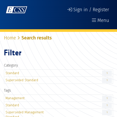
Sign in / Register
Menu
Home
Search results
Filter
Category
Standard
1
Superseded Standard
1
Tags
Management
1
Standard
1
Superseded Management
1
Standard