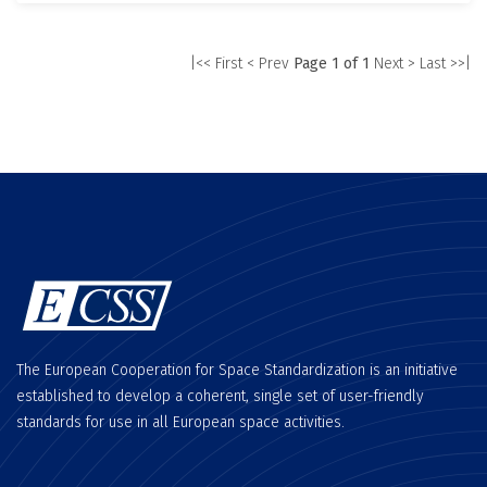
|<< First
< Prev
Page 1 of 1
Next >
Last >>|
The European Cooperation for Space Standardization is an initiative
established to develop a coherent, single set of user-friendly
standards for use in all European space activities.