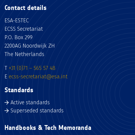
Contact details
ESA-ESTEC
ECSS Secretariat
P.O. Box 299
2200AG Noordwijk ZH
The Netherlands
T
+31 (0)71 – 565 57 48
E
ecss-secretariat@esa.int
Standards
Active standards
Superseded standards
Handbooks & Tech Memoranda