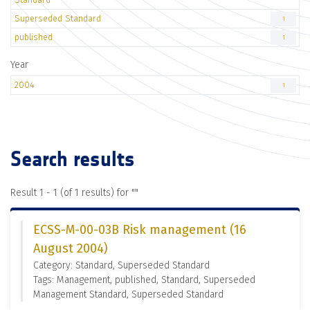
Superseded Standard
1
published
1
Year
2004
1
Search results
Result 1 - 1 (of 1 results) for "
"
ECSS-M-00-03B Risk management (16
August 2004)
Category: Standard, Superseded Standard
Tags: Management, published, Standard, Superseded
Management Standard, Superseded Standard