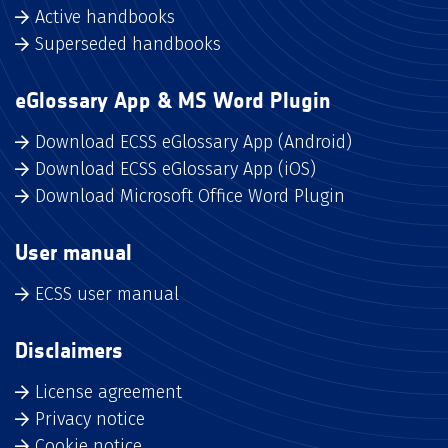
Active handbooks
Superseded handbooks
eGlossary App & MS Word Plugin
Download ECSS eGlossary App (Android)
Download ECSS eGlossary App (iOS)
Download Microsoft Office Word Plugin
User manual
ECSS user manual
Disclaimers
License agreement
Privacy notice
Cookie notice