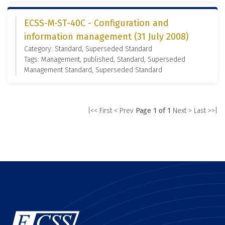
ECSS-M-ST-40C - Configuration and
information management (31 July 2008)
Category: Standard, Superseded Standard
Tags: Management, published, Standard, Superseded
Management Standard, Superseded Standard
|<< First
< Prev
Page 1 of 1
Next >
Last >>|