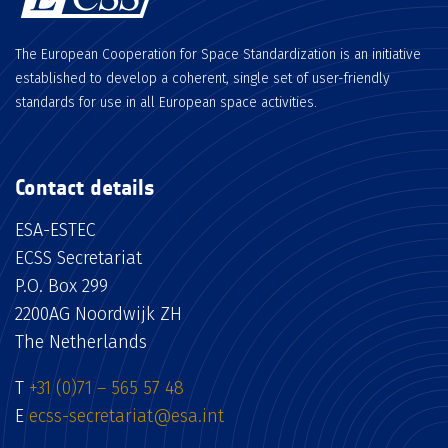
The European Cooperation for Space Standardization is an initiative
established to develop a coherent, single set of user-friendly
standards for use in all European space activities.
Contact details
ESA-ESTEC
ECSS Secretariat
P.O. Box 299
2200AG Noordwijk ZH
The Netherlands
T
+31 (0)71 – 565 57 48
E
ecss-secretariat@esa.int