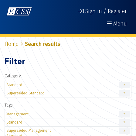
Sign in / Register
Menu
Home
Search results
Filter
Category
Standard
2
Superseded Standard
2
Tags
Management
2
Standard
2
Superseded Management
2
Standard