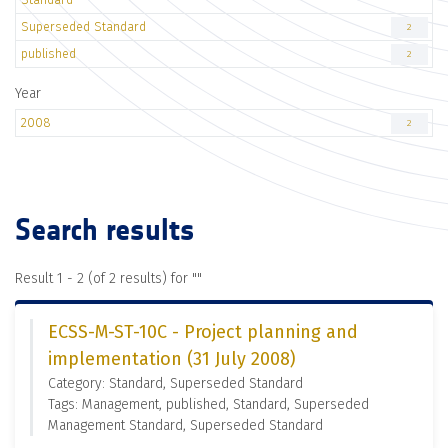
Superseded Standard
2
published
2
Year
2008
2
Search results
Result 1 - 2 (of 2 results) for "
"
ECSS-M-ST-10C - Project planning and
implementation (31 July 2008)
Category: Standard, Superseded Standard
Tags: Management, published, Standard, Superseded
Management Standard, Superseded Standard