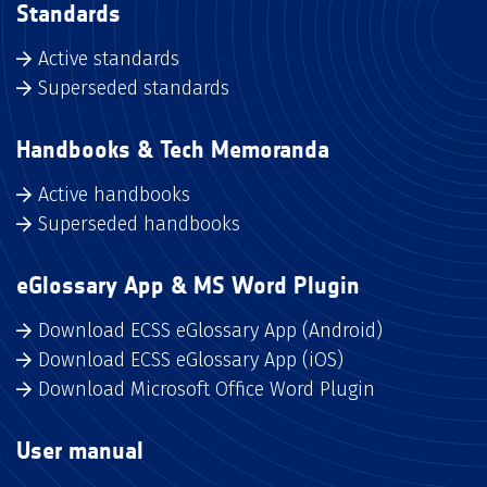
Standards
Active standards
Superseded standards
Handbooks & Tech Memoranda
Active handbooks
Superseded handbooks
eGlossary App & MS Word Plugin
Download ECSS eGlossary App (Android)
Download ECSS eGlossary App (iOS)
Download Microsoft Office Word Plugin
User manual