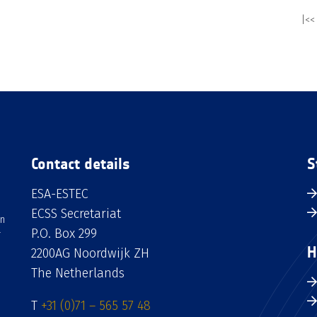
|<<
Contact details
S
ESA-ESTEC
ECSS Secretariat
an
P.O. Box 299
H
2200AG Noordwijk ZH
The Netherlands
T
+31 (0)71 – 565 57 48