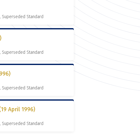
, Superseded Standard
)
, Superseded Standard
996)
, Superseded Standard
9 April 1996)
, Superseded Standard