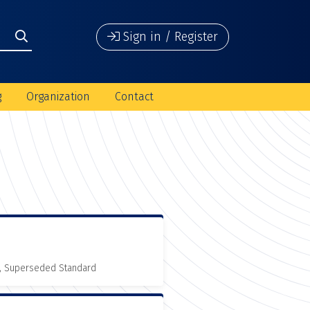
Sign in / Register
g
Organization
Contact
, Superseded Standard