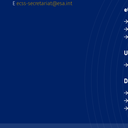
E
ecss-secretariat@esa.int
e
U
D