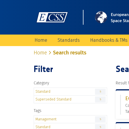
Home
Standards
Handbooks & TMs
Home
Search results
Filter
Sea
Category
Result 1
Standard
5
E
Superseded Standard
5
C
Tags
T
Management
5
Standard
5