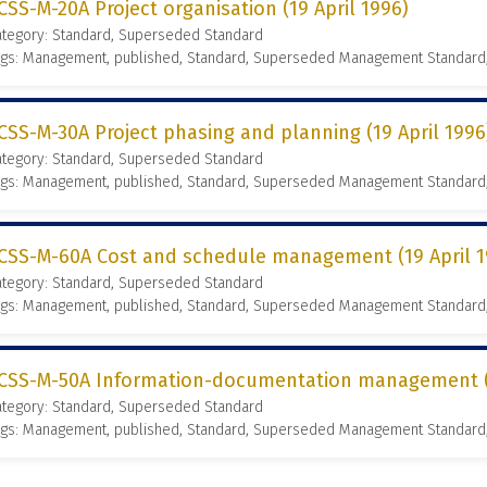
CSS-M-20A Project organisation (19 April 1996)
ategory: Standard, Superseded Standard
ags: Management, published, Standard, Superseded Management Standard
CSS-M-30A Project phasing and planning (19 April 1996
ategory: Standard, Superseded Standard
ags: Management, published, Standard, Superseded Management Standard
CSS-M-60A Cost and schedule management (19 April 1
ategory: Standard, Superseded Standard
ags: Management, published, Standard, Superseded Management Standard
CSS-M-50A Information-documentation management (1
ategory: Standard, Superseded Standard
ags: Management, published, Standard, Superseded Management Standard