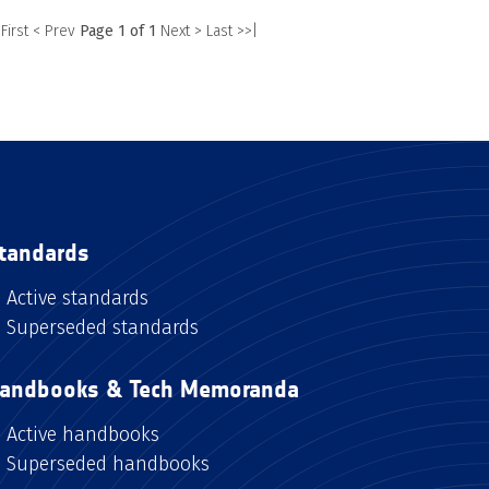
 First
< Prev
Page 1 of 1
Next >
Last >>|
tandards
Active standards
Superseded standards
andbooks & Tech Memoranda
Active handbooks
Superseded handbooks