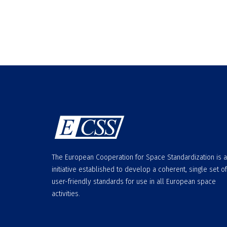
The European Cooperation for Space Standardization is 
initiative established to develop a coherent, single set of
user-friendly standards for use in all European space
activities.