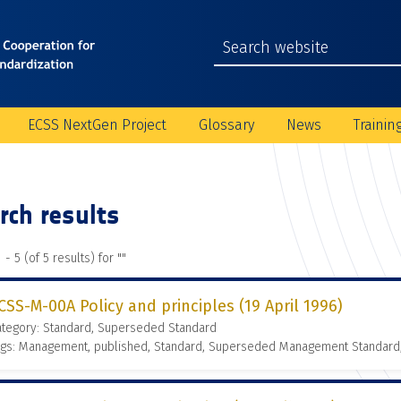
ECSS NextGen Project
Glossary
News
Trainin
rch results
 - 5 (of 5 results) for "
"
CSS-M-00A Policy and principles (19 April 1996)
ategory: Standard, Superseded Standard
ags: Management, published, Standard, Superseded Management Standard