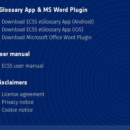
Glossary App & MS Word Plugin
Download ECSS eGlossary App (Android)
Download ECSS eGlossary App (iOS)
Download Microsoft Office Word Plugin
ser manual
ECSS user manual
isclaimers
License agreement
Privacy notice
Cookie notice