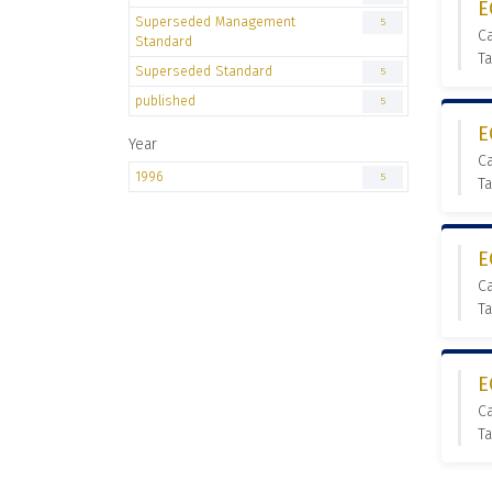
E
Superseded Management
5
C
Standard
T
Superseded Standard
5
published
5
E
Year
C
1996
5
T
E
C
T
E
C
T