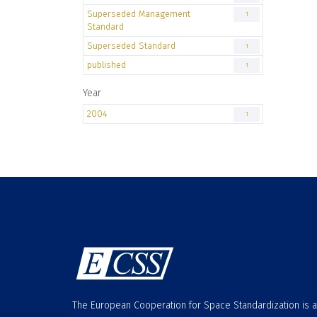
Superseded Management
1
Standard
Superseded Standard
1
published
1
Year
2004
1
The European Cooperation for Space Standardization is 