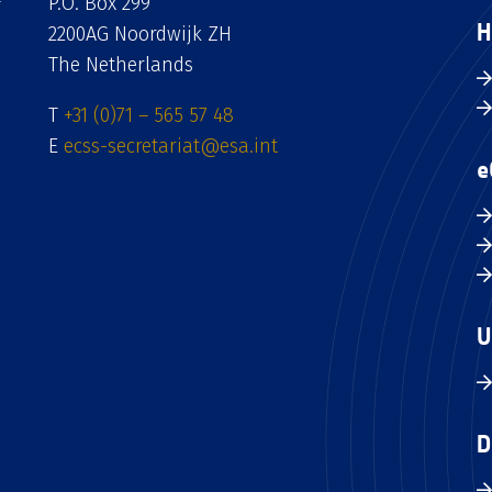
P.O. Box 299
H
2200AG Noordwijk ZH
The Netherlands
T
+31 (0)71 – 565 57 48
E
ecss-secretariat@esa.int
e
U
D