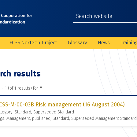
ECSS NextGen Project
Glossary
News
Trainin
rch results
 - 1 (of 1 results) for "
"
CSS-M-00-03B Risk management (16 August 2004)
ategory: Standard, Superseded Standard
ags: Management, published, Standard, Superseded Management Standard