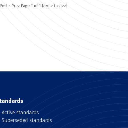
 First
< Prev
Page 1 of 1
Next >
Last >>|
tandards
Active standards
Superseded standards