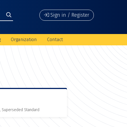
Sign in / Register
g
Organization
Contact
, Superseded Standard