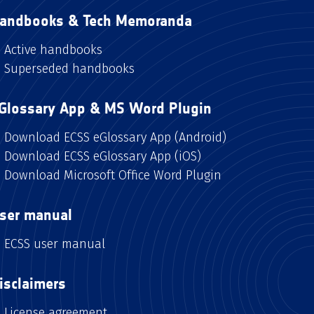
andbooks & Tech Memoranda
Active handbooks
Superseded handbooks
Glossary App & MS Word Plugin
Download ECSS eGlossary App (Android)
Download ECSS eGlossary App (iOS)
Download Microsoft Office Word Plugin
ser manual
ECSS user manual
isclaimers
License agreement