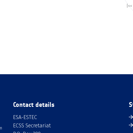
|<<
Contact details
S
ESA-ESTEC
ECSS Secretariat
an