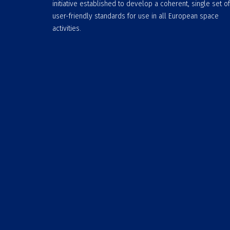
initiative established to develop a coherent, single set of
user-friendly standards for use in all European space
activities.