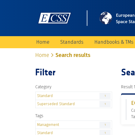
Home
Standards
Handbooks & TMs
Home
Search results
Filter
Sea
Category
Result 1
Standard
1
E
Superseded Standard
1
C
Tags
T
Management
1
Standard
1