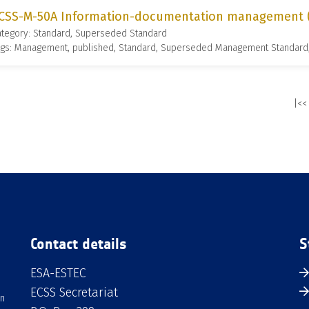
CSS-M-50A Information-documentation management (1
ategory: Standard, Superseded Standard
ags: Management, published, Standard, Superseded Management Standard
|<<
Contact details
S
ESA-ESTEC
ECSS Secretariat
an