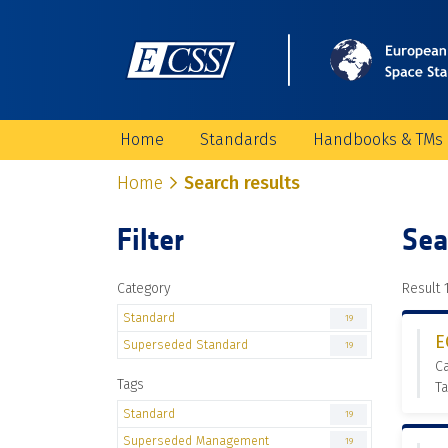
Home
Standards
Handbooks & TMs
Home
Search results
Filter
Sea
Category
Result 1
Standard
19
E
Superseded Standard
19
C
Tags
T
Standard
19
Superseded Management
19