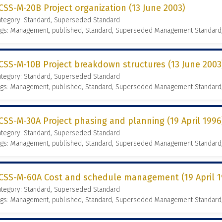
CSS-M-20B Project organization (13 June 2003)
ategory: Standard, Superseded Standard
ags: Management, published, Standard, Superseded Management Standard
CSS-M-10B Project breakdown structures (13 June 2003
ategory: Standard, Superseded Standard
ags: Management, published, Standard, Superseded Management Standard
CSS-M-30A Project phasing and planning (19 April 1996
ategory: Standard, Superseded Standard
ags: Management, published, Standard, Superseded Management Standard
CSS-M-60A Cost and schedule management (19 April 1
ategory: Standard, Superseded Standard
ags: Management, published, Standard, Superseded Management Standard