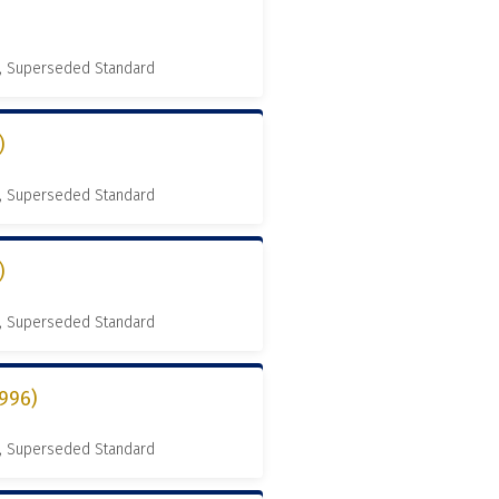
, Superseded Standard
)
, Superseded Standard
)
, Superseded Standard
996)
, Superseded Standard