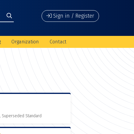
Sign in / Register
g
Organization
Contact
, Superseded Standard