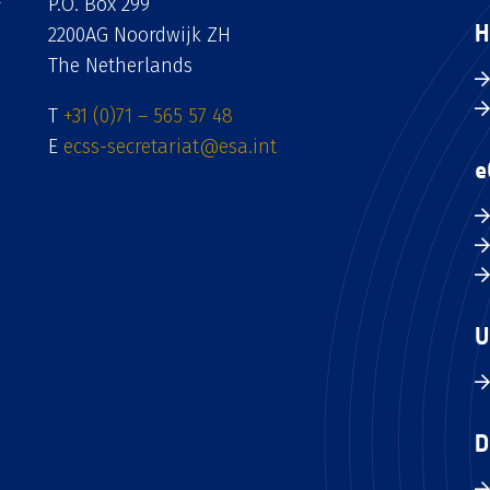
P.O. Box 299
H
2200AG Noordwijk ZH
The Netherlands
T
+31 (0)71 – 565 57 48
E
ecss-secretariat@esa.int
e
U
D