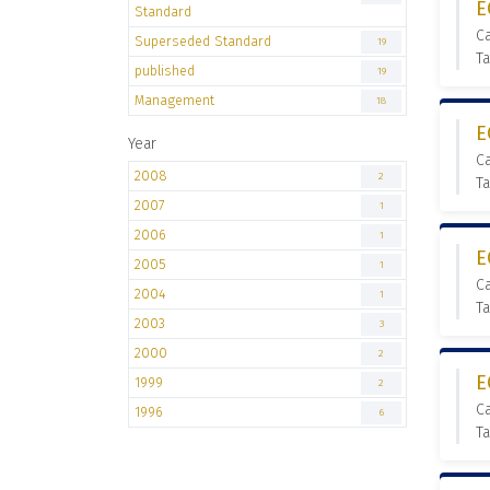
E
Standard
C
Superseded Standard
19
T
published
19
Management
18
E
Year
C
2008
2
T
2007
1
2006
1
E
2005
1
C
2004
1
T
2003
3
2000
2
E
1999
2
C
1996
6
T