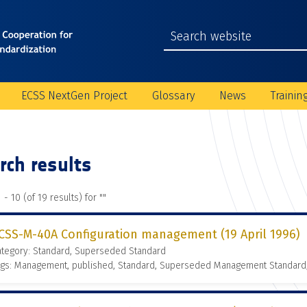
ECSS NextGen Project
Glossary
News
Trainin
rch results
 - 10 (of 19 results) for "
"
CSS-M-40A Configuration management (19 April 1996)
ategory: Standard, Superseded Standard
ags: Management, published, Standard, Superseded Management Standard