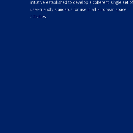
initiative established to develop a coherent, single set of
user-friendly standards for use in all European space
activities.