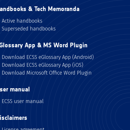
andbooks & Tech Memoranda
Active handbooks
Superseded handbooks
Glossary App & MS Word Plugin
Download ECSS eGlossary App (Android)
Download ECSS eGlossary App (iOS)
Download Microsoft Office Word Plugin
ser manual
ECSS user manual
isclaimers
License agreement