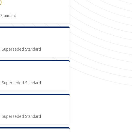
)
 Standard
, Superseded Standard
, Superseded Standard
, Superseded Standard