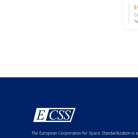
E
C
T
The European Cooperation for Space Standardization is 