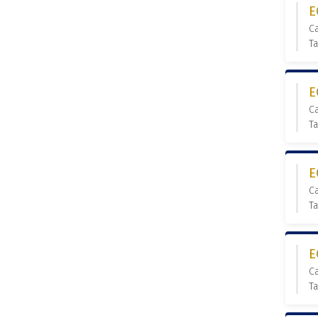
E
C
T
E
C
T
E
C
T
E
C
T