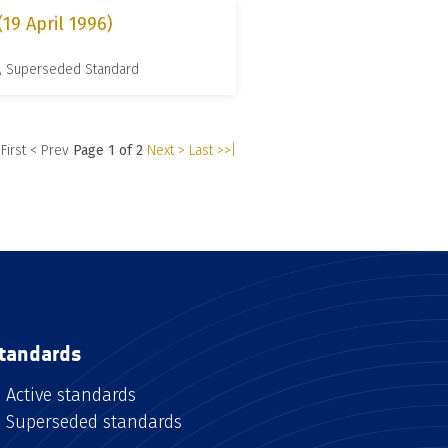
9 April 1996)
, Superseded Standard
 First
< Prev
Page 1 of 2
Next >
Last >>|
tandards
Active standards
Superseded standards