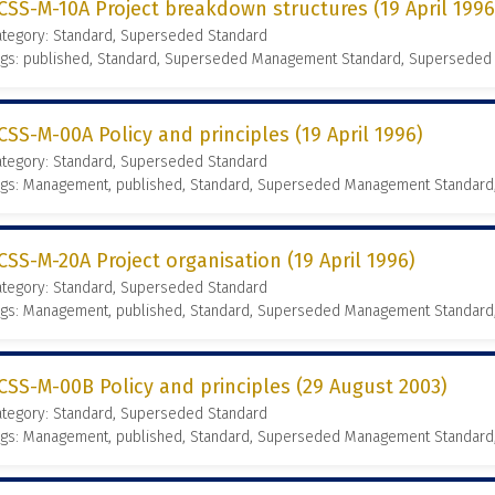
CSS-M-10A Project breakdown structures (19 April 1996
ategory: Standard, Superseded Standard
ags: published, Standard, Superseded Management Standard, Superseded
CSS-M-00A Policy and principles (19 April 1996)
ategory: Standard, Superseded Standard
ags: Management, published, Standard, Superseded Management Standard
CSS-M-20A Project organisation (19 April 1996)
ategory: Standard, Superseded Standard
ags: Management, published, Standard, Superseded Management Standard
CSS-M-00B Policy and principles (29 August 2003)
ategory: Standard, Superseded Standard
ags: Management, published, Standard, Superseded Management Standard