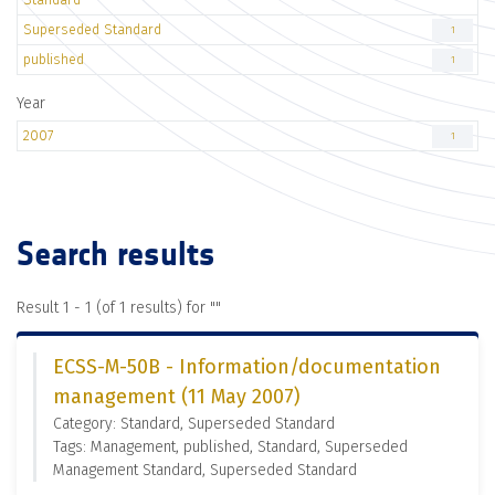
Superseded Standard
1
published
1
Year
2007
1
Search results
Result 1 - 1 (of 1 results) for "
"
ECSS-M-50B - Information/documentation
management (11 May 2007)
Category: Standard, Superseded Standard
Tags: Management, published, Standard, Superseded
Management Standard, Superseded Standard