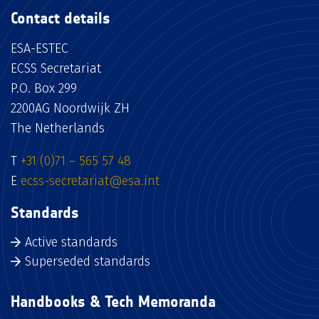
Contact details
ESA-ESTEC
ECSS Secretariat
P.O. Box 299
2200AG Noordwijk ZH
The Netherlands
T
+31 (0)71 – 565 57 48
E
ecss-secretariat@esa.int
Standards
Active standards
Superseded standards
Handbooks & Tech Memoranda