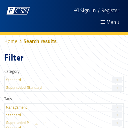
Sign in / Register
Menu
Home
Search results
Filter
Category
Standard
1
Superseded Standard
1
Tags
Management
1
Standard
1
Superseded Management
1
Standard