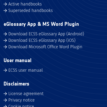
Active handbooks
Superseded handbooks
eGlossary App & MS Word Plugin
Download ECSS eGlossary App (Android)
Download ECSS eGlossary App (iOS)
Download Microsoft Office Word Plugin
User manual
ECSS user manual
Disclaimers
License agreement
Privacy notice
Cookie notice