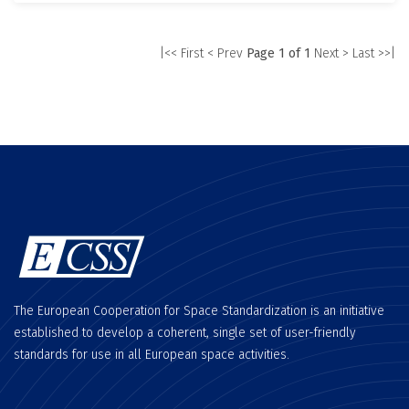
|<< First
< Prev
Page 1 of 1
Next >
Last >>|
The European Cooperation for Space Standardization is an initiative
established to develop a coherent, single set of user-friendly
standards for use in all European space activities.