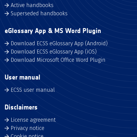
Active handbooks
Superseded handbooks
eGlossary App & MS Word Plugin
Download ECSS eGlossary App (Android)
Download ECSS eGlossary App (iOS)
Download Microsoft Office Word Plugin
User manual
ECSS user manual
Disclaimers
License agreement
Privacy notice
Cookie notice