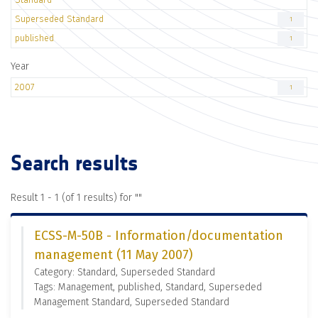
Superseded Standard
1
published
1
Year
2007
1
Search results
Result 1 - 1 (of 1 results) for "
"
ECSS-M-50B - Information/documentation
management (11 May 2007)
Category: Standard, Superseded Standard
Tags: Management, published, Standard, Superseded
Management Standard, Superseded Standard