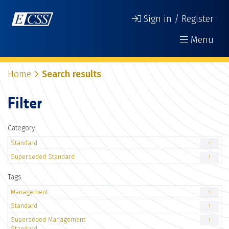
Sign in / Register
Menu
Home
Search results
Filter
Category
Standard
1
Superseded Standard
1
Tags
Management
1
Standard
1
Superseded Management
1
Standard