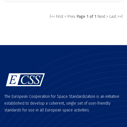
|<< First
< Prev
Page 1 of 1
Next >
Last >>|
The European Cooperation for Space Standardization is an initiative
established to develop a coherent, single set of user-friendly
standards for use in all European space activities.