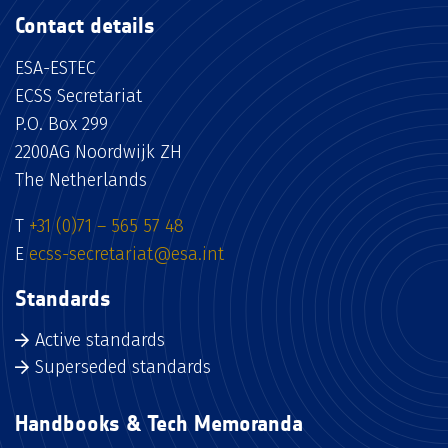
Contact details
ESA-ESTEC
ECSS Secretariat
P.O. Box 299
2200AG Noordwijk ZH
The Netherlands
T
+31 (0)71 – 565 57 48
E
ecss-secretariat@esa.int
Standards
Active standards
Superseded standards
Handbooks & Tech Memoranda