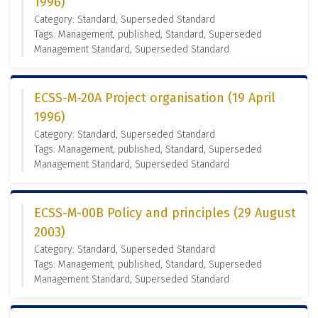
1996)
Category: Standard, Superseded Standard
Tags: Management, published, Standard, Superseded
Management Standard, Superseded Standard
ECSS-M-20A Project organisation (19 April
1996)
Category: Standard, Superseded Standard
Tags: Management, published, Standard, Superseded
Management Standard, Superseded Standard
ECSS-M-00B Policy and principles (29 August
2003)
Category: Standard, Superseded Standard
Tags: Management, published, Standard, Superseded
Management Standard, Superseded Standard