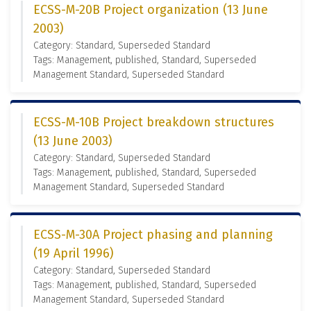
ECSS-M-20B Project organization (13 June
2003)
Category: Standard, Superseded Standard
Tags: Management, published, Standard, Superseded
Management Standard, Superseded Standard
ECSS-M-10B Project breakdown structures
(13 June 2003)
Category: Standard, Superseded Standard
Tags: Management, published, Standard, Superseded
Management Standard, Superseded Standard
ECSS-M-30A Project phasing and planning
(19 April 1996)
Category: Standard, Superseded Standard
Tags: Management, published, Standard, Superseded
Management Standard, Superseded Standard