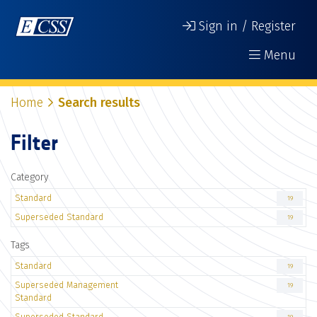
Sign in / Register
Menu
Home
Search results
Filter
Category
Standard
19
Superseded Standard
19
Tags
Standard
19
Superseded Management
19
Standard
Superseded Standard