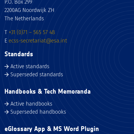
P.O. Box 299
2200AG Noordwijk ZH
The Netherlands
T
+31 (0)71 – 565 57 48
E
ecss-secretariat@esa.int
Standards
Active standards
Superseded standards
Handbooks & Tech Memoranda
Active handbooks
Superseded handbooks
eGlossary App & MS Word Plugin