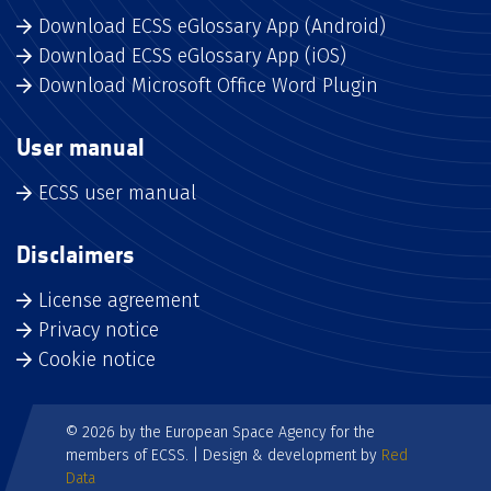
Download ECSS eGlossary App (Android)
Download ECSS eGlossary App (iOS)
Download Microsoft Office Word Plugin
User manual
ECSS user manual
Disclaimers
License agreement
Privacy notice
Cookie notice
© 2026 by the European Space Agency for the
members of ECSS. | Design & development by
Red
Data