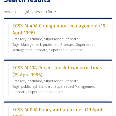
Result 1 - 10 (of 19 results) for "
"
ECSS-M-40A Configuration management (19
April 1996)
Category: Standard, Superseded Standard
Tags: Management, published, Standard, Superseded
Management Standard, Superseded Standard
ECSS-M-10A Project breakdown structures
(19 April 1996)
Category: Standard, Superseded Standard
Tags: published, Standard, Superseded Management
Standard, Superseded Standard
ECSS-M-00A Policy and principles (19 April