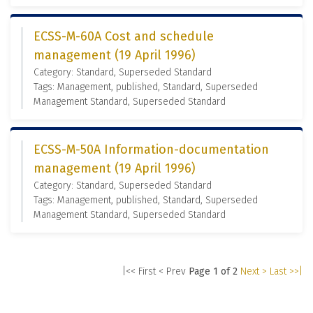
ECSS-M-60A Cost and schedule
management (19 April 1996)
Category: Standard, Superseded Standard
Tags: Management, published, Standard, Superseded
Management Standard, Superseded Standard
ECSS-M-50A Information-documentation
management (19 April 1996)
Category: Standard, Superseded Standard
Tags: Management, published, Standard, Superseded
Management Standard, Superseded Standard
|<< First
< Prev
Page 1 of 2
Next >
Last >>|