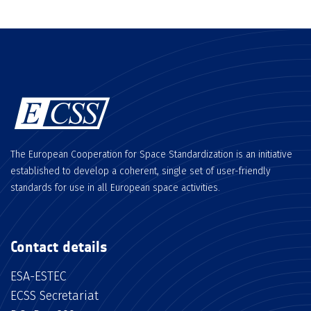
The European Cooperation for Space Standardization is an initiative
established to develop a coherent, single set of user-friendly
standards for use in all European space activities.
Contact details
ESA-ESTEC
ECSS Secretariat