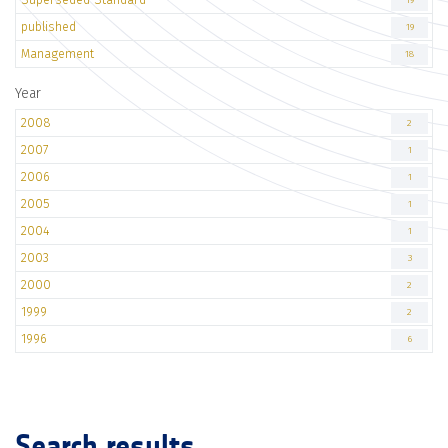
19
published
19
Management
18
Year
2008
2
2007
1
2006
1
2005
1
2004
1
2003
3
2000
2
1999
2
1996
6
Search results