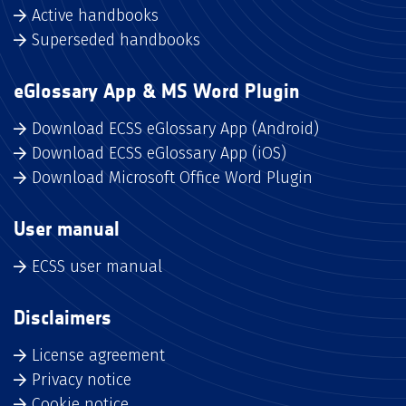
Active handbooks
Superseded handbooks
eGlossary App & MS Word Plugin
Download ECSS eGlossary App (Android)
Download ECSS eGlossary App (iOS)
Download Microsoft Office Word Plugin
User manual
ECSS user manual
Disclaimers
License agreement
Privacy notice
Cookie notice