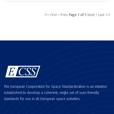
|<< First
< Prev
Page 1 of 1
Next >
Last >>|
The European Cooperation for Space Standardization is an initiative
established to develop a coherent, single set of user-friendly
standards for use in all European space activities.