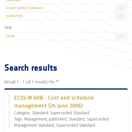
Superseded Standard
1
published
1
Year
2006
1
Search results
Result 1 - 1 (of 1 results) for "
"
ECSS-M-60B - Cost and schedule
management (26 June 2006)
Category: Standard, Superseded Standard
Tags: Management, published, Standard, Superseded
Management Standard, Superseded Standard