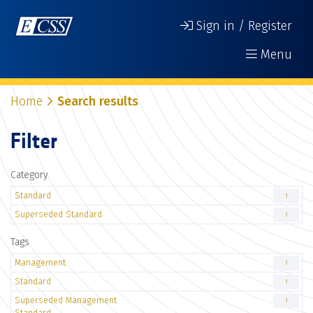
Sign in / Register
Menu
Home
Search results
Filter
Category
Standard
1
Superseded Standard
1
Tags
Management
1
Standard
1
Superseded Management
1
Standard