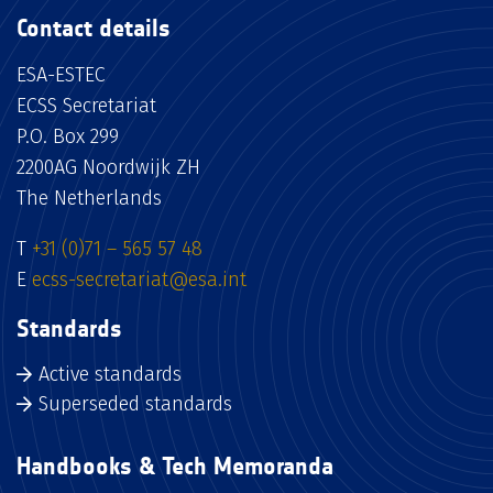
Contact details
ESA-ESTEC
ECSS Secretariat
P.O. Box 299
2200AG Noordwijk ZH
The Netherlands
T
+31 (0)71 – 565 57 48
E
ecss-secretariat@esa.int
Standards
Active standards
Superseded standards
Handbooks & Tech Memoranda