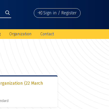
Sign in / Register
g
Organization
Contact
organization (22 March
andard