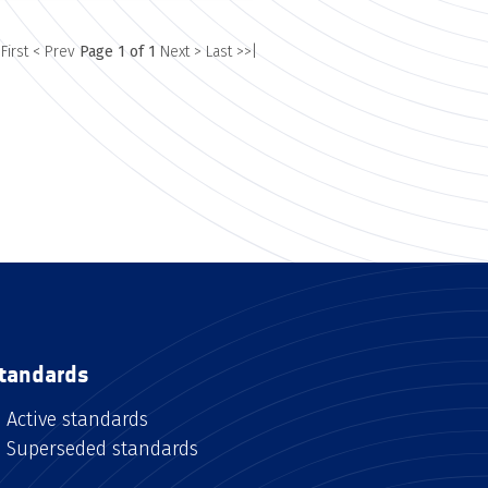
 First
< Prev
Page 1 of 1
Next >
Last >>|
tandards
Active standards
Superseded standards