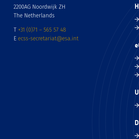
H
2200AG Noordwijk ZH
The Netherlands
T
+31 (0)71 – 565 57 48
E
ecss-secretariat@esa.int
e
U
D