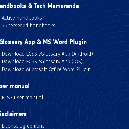
andbooks & Tech Memoranda
Active handbooks
Superseded handbooks
Glossary App & MS Word Plugin
Download ECSS eGlossary App (Android)
Download ECSS eGlossary App (iOS)
Download Microsoft Office Word Plugin
ser manual
ECSS user manual
isclaimers
License agreement