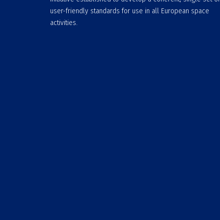
user-friendly standards for use in all European space
activities.