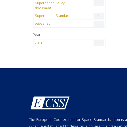
Superseded Policy
1
document
Superseded Standard
1
published
1
Year
2013
1
The European Cooperation for Space Standardization is 
initiative established to develop a coherent, single set of