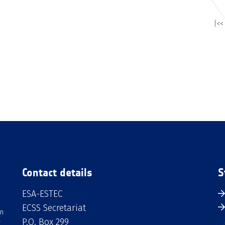
|<<
Contact details
S
ESA-ESTEC
ECSS Secretariat
an
P.O. Box 299