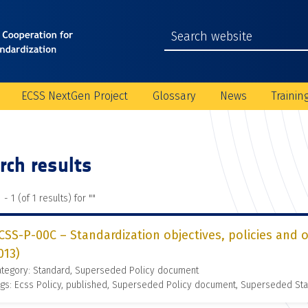
ECSS NextGen Project
Glossary
News
Trainin
rch results
 - 1 (of 1 results) for "
"
CSS-P-00C – Standardization objectives, policies and 
013)
ategory: Standard, Superseded Policy document
gs: Ecss Policy, published, Superseded Policy document, Superseded St