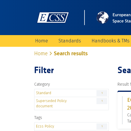
Home
Standards
Handbooks & TMs
Home
Search results
Filter
Sea
Category
Result 1
Standard
1
E
Superseded Policy
1
document
2
C
Tags
Ta
Ecss Policy
1