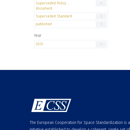
Superseded Policy
1
document
Superseded Standard
1
published
1
Year
2013
1
The European Cooperation for Space Standardization is 
initiative established to develop a coherent, single set of