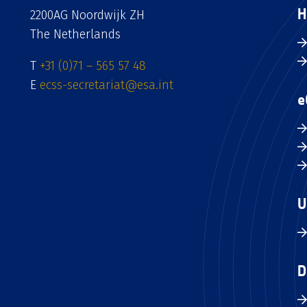
H
2200AG Noordwijk ZH
The Netherlands
T
+31 (0)71 – 565 57 48
E
ecss-secretariat@esa.int
e
U
D