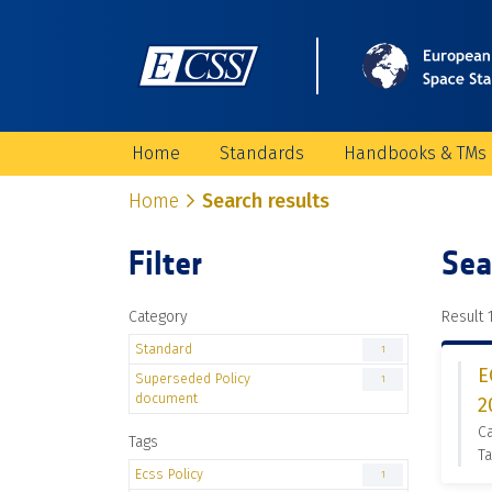
Home
Standards
Handbooks & TMs
Home
Search results
Filter
Sea
Category
Result 1
Standard
1
E
Superseded Policy
1
document
2
C
Tags
Ta
Ecss Policy
1