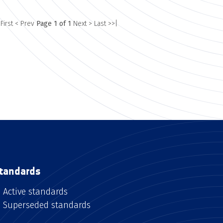
 First
< Prev
Page 1 of 1
Next >
Last >>|
tandards
Active standards
Superseded standards