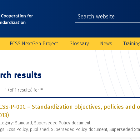
ECSS NextGen Project
Glossary
News
Trainin
rch results
 - 1 (of 1 results) for "
"
CSS-P-00C – Standardization objectives, policies and 
013)
ategory: Standard, Superseded Policy document
gs: Ecss Policy, published, Superseded Policy document, Superseded St