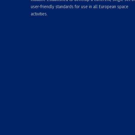
user-friendly standards for use in all European space
activities.