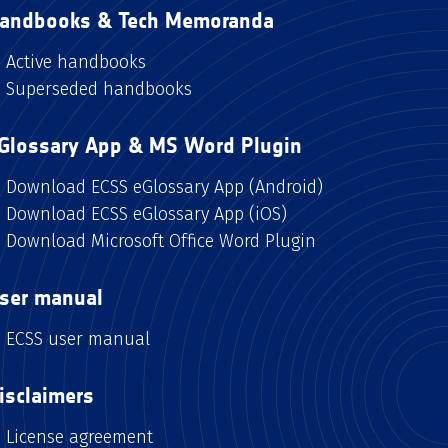
andbooks & Tech Memoranda
Active handbooks
Superseded handbooks
Glossary App & MS Word Plugin
Download ECSS eGlossary App (Android)
Download ECSS eGlossary App (iOS)
Download Microsoft Office Word Plugin
ser manual
ECSS user manual
isclaimers
License agreement