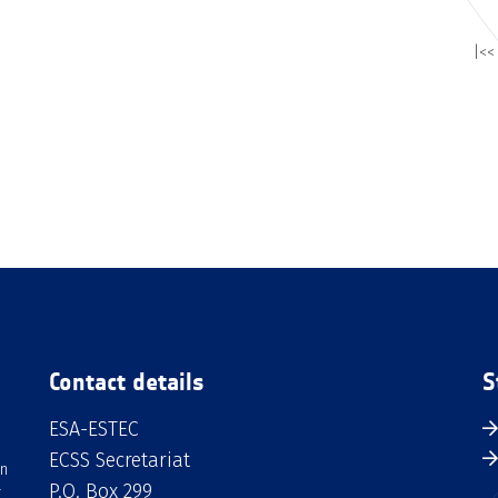
|<<
Contact details
S
ESA-ESTEC
ECSS Secretariat
an
P.O. Box 299