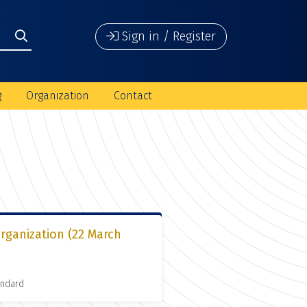
Sign in / Register
g
Organization
Contact
organization (22 March
andard