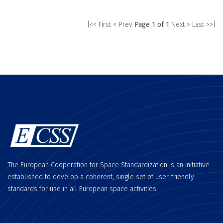
|<< First
< Prev
Page 1 of 1
Next >
Last >>|
The European Cooperation for Space Standardization is an initiative
established to develop a coherent, single set of user-friendly
standards for use in all European space activities.