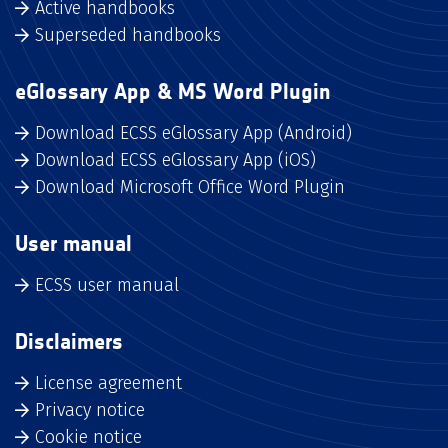
Active handbooks
Superseded handbooks
eGlossary App & MS Word Plugin
Download ECSS eGlossary App (Android)
Download ECSS eGlossary App (iOS)
Download Microsoft Office Word Plugin
User manual
ECSS user manual
Disclaimers
License agreement
Privacy notice
Cookie notice