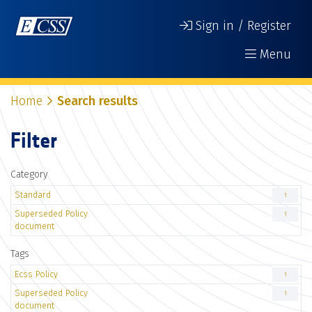
Sign in / Register
Menu
Home
Search results
Filter
Category
Standard
1
Superseded Policy
1
document
Tags
Ecss Policy
1
Superseded Policy
1
document