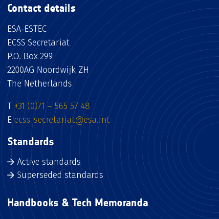
Contact details
ESA-ESTEC
ECSS Secretariat
P.O. Box 299
2200AG Noordwijk ZH
The Netherlands
T
+31 (0)71 – 565 57 48
E
ecss-secretariat@esa.int
Standards
Active standards
Superseded standards
Handbooks & Tech Memoranda