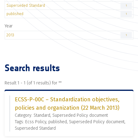
Superseded Standard
1
published
1
Year
2013
1
Search results
Result 1 - 1 (of 1 results) for "
"
ECSS-P-00C – Standardization objectives,
policies and organization (22 March 2013)
Category: Standard, Superseded Policy document
Tags: Ecss Policy, published, Superseded Policy document,
Superseded Standard