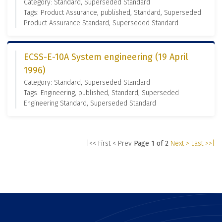
Category: Standard, Superseded Standard
Tags: Product Assurance, published, Standard, Superseded
Product Assurance Standard, Superseded Standard
ECSS-E-10A System engineering (19 April
1996)
Category: Standard, Superseded Standard
Tags: Engineering, published, Standard, Superseded
Engineering Standard, Superseded Standard
|<< First
< Prev
Page 1 of 2
Next >
Last >>|