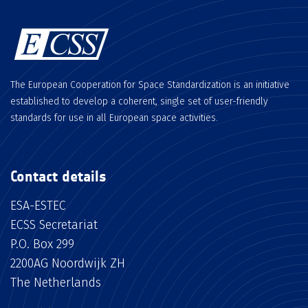
The European Cooperation for Space Standardization is an initiative
established to develop a coherent, single set of user-friendly
standards for use in all European space activities.
Contact details
ESA-ESTEC
ECSS Secretariat
P.O. Box 299
2200AG Noordwijk ZH
The Netherlands