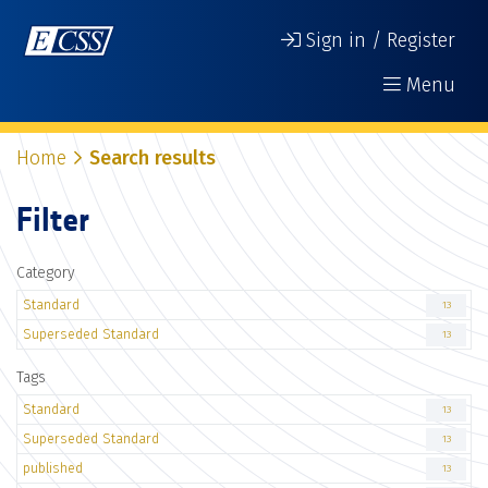
Sign in / Register
Menu
Home
Search results
Filter
Category
Standard
13
Superseded Standard
13
Tags
Standard
13
Superseded Standard
13
published
13