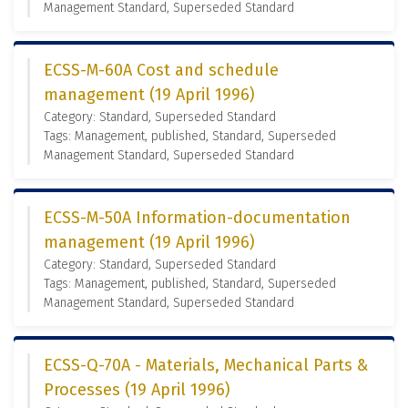
Management Standard, Superseded Standard
ECSS-M-60A Cost and schedule
management (19 April 1996)
Category: Standard, Superseded Standard
Tags: Management, published, Standard, Superseded
Management Standard, Superseded Standard
ECSS-M-50A Information-documentation
management (19 April 1996)
Category: Standard, Superseded Standard
Tags: Management, published, Standard, Superseded
Management Standard, Superseded Standard
ECSS-Q-70A - Materials, Mechanical Parts &
Processes (19 April 1996)