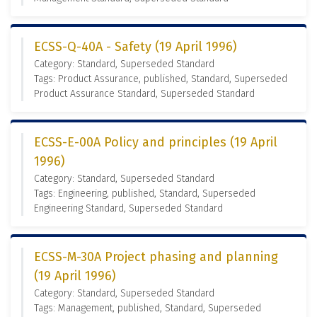
ECSS-Q-40A - Safety (19 April 1996)
Category: Standard, Superseded Standard
Tags: Product Assurance, published, Standard, Superseded
Product Assurance Standard, Superseded Standard
ECSS-E-00A Policy and principles (19 April
1996)
Category: Standard, Superseded Standard
Tags: Engineering, published, Standard, Superseded
Engineering Standard, Superseded Standard
ECSS-M-30A Project phasing and planning
(19 April 1996)
Category: Standard, Superseded Standard
Tags: Management, published, Standard, Superseded