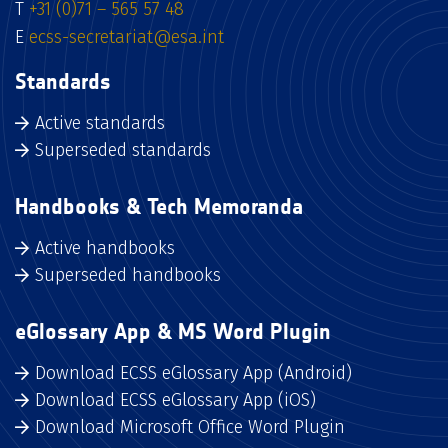
T
+31 (0)71 – 565 57 48
E
ecss-secretariat@esa.int
Standards
Active standards
Superseded standards
Handbooks & Tech Memoranda
Active handbooks
Superseded handbooks
eGlossary App & MS Word Plugin
Download ECSS eGlossary App (Android)
Download ECSS eGlossary App (iOS)
Download Microsoft Office Word Plugin