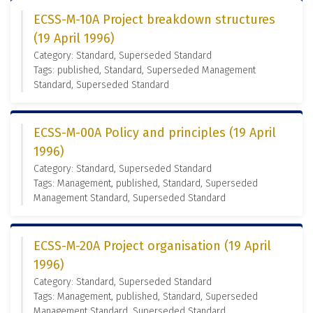
ECSS-M-10A Project breakdown structures
(19 April 1996)
Category: Standard, Superseded Standard
Tags: published, Standard, Superseded Management
Standard, Superseded Standard
ECSS-M-00A Policy and principles (19 April
1996)
Category: Standard, Superseded Standard
Tags: Management, published, Standard, Superseded
Management Standard, Superseded Standard
ECSS-M-20A Project organisation (19 April
1996)
Category: Standard, Superseded Standard
Tags: Management, published, Standard, Superseded
Management Standard, Superseded Standard