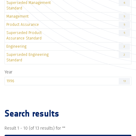
Superseded Management
6
Standard
Management
5
Product Assurance
5
Superseded Product
5
Assurance Standard
Engineering
2
Superseded Engineering
2
Standard
Year
1996
13
Search results
Result 1 - 10 (of 13 results) for "
"