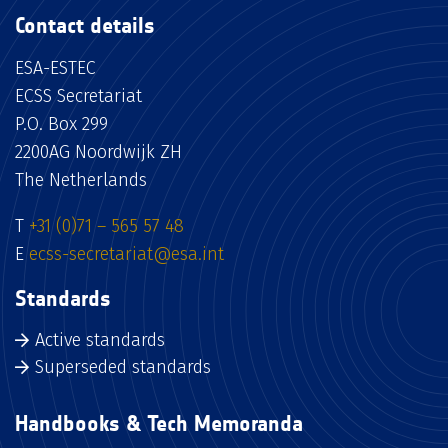
Contact details
ESA-ESTEC
ECSS Secretariat
P.O. Box 299
2200AG Noordwijk ZH
The Netherlands
T
+31 (0)71 – 565 57 48
E
ecss-secretariat@esa.int
Standards
Active standards
Superseded standards
Handbooks & Tech Memoranda