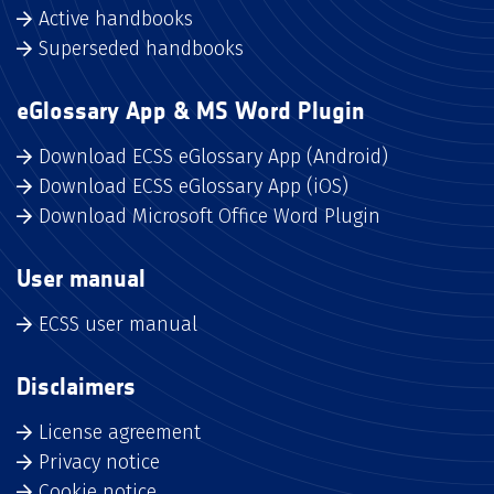
Active handbooks
Superseded handbooks
eGlossary App & MS Word Plugin
Download ECSS eGlossary App (Android)
Download ECSS eGlossary App (iOS)
Download Microsoft Office Word Plugin
User manual
ECSS user manual
Disclaimers
License agreement
Privacy notice
Cookie notice