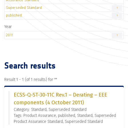
Superseded Standard
1
published
1
Year
2011
1
Search results
Result 1 - 1 (of 1 results) for "
"
ECSS-Q-ST-30-11C Rev.1 – Derating – EEE
components (4 October 2011)
Category: Standard, Superseded Standard
Tags: Product Assurance, published, Standard, Superseded
Product Assurance Standard, Superseded Standard