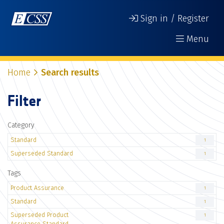
Sign in / Register
Menu
Home
Search results
Filter
Category
Standard
1
Superseded Standard
1
Tags
Product Assurance
1
Standard
1
Superseded Product
1
Assurance Standard