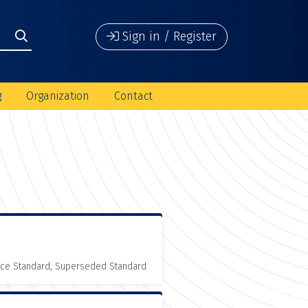
Sign in / Register
g
Organization
Contact
nce Standard, Superseded Standard