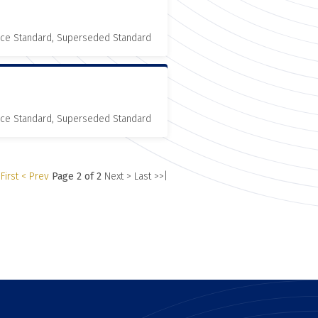
nce Standard, Superseded Standard
nce Standard, Superseded Standard
First
< Prev
Page 2 of 2
Next >
Last >>|