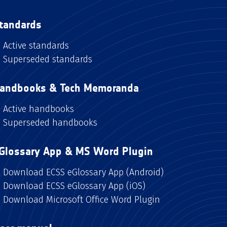
tandards
Active standards
Superseded standards
andbooks & Tech Memoranda
Active handbooks
Superseded handbooks
Glossary App & MS Word Plugin
Download ECSS eGlossary App (Android)
Download ECSS eGlossary App (iOS)
Download Microsoft Office Word Plugin