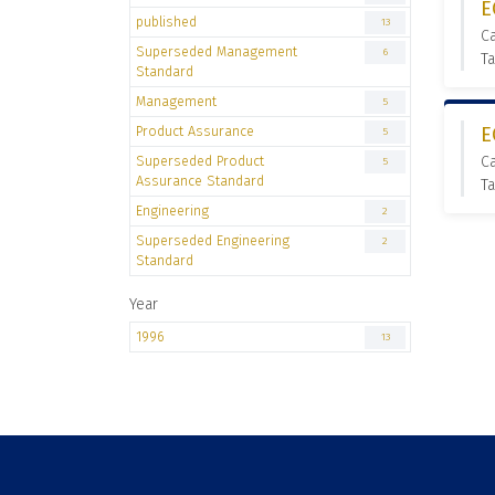
E
published
13
C
Superseded Management
6
Ta
Standard
Management
5
Product Assurance
E
5
Superseded Product
C
5
Assurance Standard
Ta
Engineering
2
Superseded Engineering
2
Standard
Year
1996
13