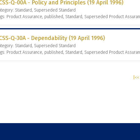
CSS-Q-00A - Policy and Principles (19 April 1996)
ategory: Standard, Superseded Standard
gs: Product Assurance, published, Standard, Superseded Product Assura
CSS-Q-30A - Dependability (19 April 1996)
ategory: Standard, Superseded Standard
gs: Product Assurance, published, Standard, Superseded Product Assura
|<< 