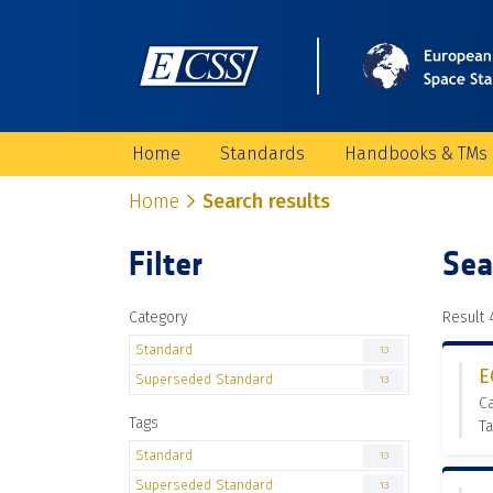
Home
Standards
Handbooks & TMs
Home
Search results
Filter
Sea
Category
Result 4
Standard
13
E
Superseded Standard
13
C
Tags
Ta
Standard
13
Superseded Standard
13