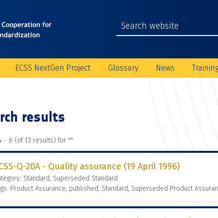
ECSS NextGen Project
Glossary
News
Trainin
rch results
 - 6 (of 13 results) for "
"
CSS-Q-20A - Quality assurance (19 April 1996)
ategory: Standard, Superseded Standard
gs: Product Assurance, published, Standard, Superseded Product Assura