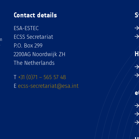
Contact details
S
ESA-ESTEC
ECSS Secretariat
an
P.O. Box 299
H
2200AG Noordwijk ZH
The Netherlands
T
+31 (0)71 – 565 57 48
E
ecss-secretariat@esa.int
e