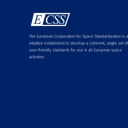
The European Cooperation for Space Standardization is 
initiative established to develop a coherent, single set of
user-friendly standards for use in all European space
activities.