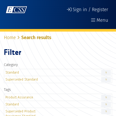
Sign in / Register
Menu
Home
Search results
Filter
Category
Standard
5
Superseded Standard
5
Tags
Product Assurance
5
Standard
5
Superseded Product
5
Assurance Standard