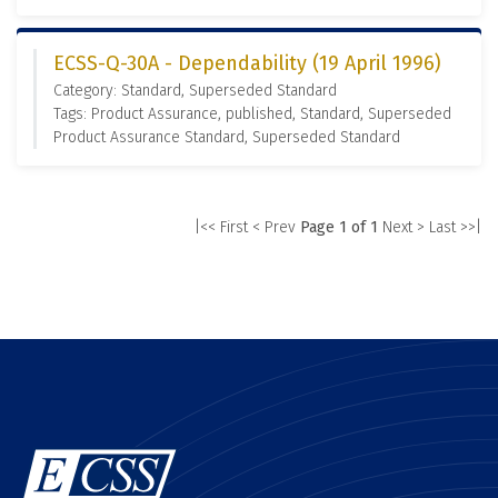
ECSS-Q-30A - Dependability (19 April 1996)
Category: Standard, Superseded Standard
Tags: Product Assurance, published, Standard, Superseded
Product Assurance Standard, Superseded Standard
|<< First
< Prev
Page 1 of 1
Next >
Last >>|