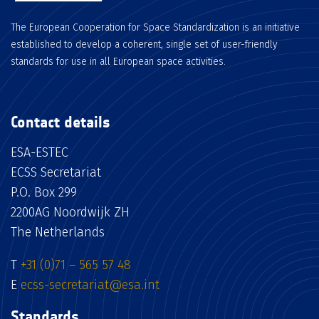
The European Cooperation for Space Standardization is an initiative
established to develop a coherent, single set of user-friendly
standards for use in all European space activities.
Contact details
ESA-ESTEC
ECSS Secretariat
P.O. Box 299
2200AG Noordwijk ZH
The Netherlands
T
+31 (0)71 – 565 57 48
E
ecss-secretariat@esa.int
Standards