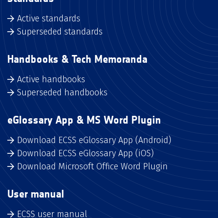
Active standards
Superseded standards
Handbooks & Tech Memoranda
Active handbooks
Superseded handbooks
eGlossary App & MS Word Plugin
Download ECSS eGlossary App (Android)
Download ECSS eGlossary App (iOS)
Download Microsoft Office Word Plugin
User manual
ECSS user manual