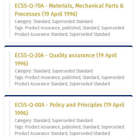
ECSS-Q-70A - Materials, Mechanical Parts &
Processes (19 April 1996)
Category: Standard, Superseded Standard
Tags: Product Assurance, published, Standard, Superseded
Product Assurance Standard, Superseded Standard
ECSS-Q-20A - Quality assurance (19 April
1996)
Category: Standard, Superseded Standard
Tags: Product Assurance, published, Standard, Superseded
Product Assurance Standard, Superseded Standard
ECSS-Q-00A - Policy and Principles (19 April
1996)
Category: Standard, Superseded Standard
Tags: Product Assurance, published, Standard, Superseded
Product Assurance Standard, Superseded Standard