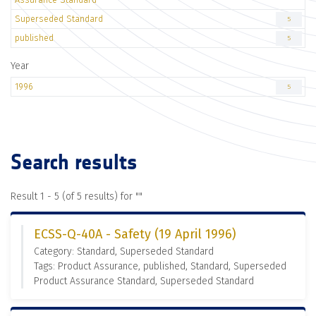
Superseded Standard
5
published
5
Year
1996
5
Search results
Result 1 - 5 (of 5 results) for "
"
ECSS-Q-40A - Safety (19 April 1996)
Category: Standard, Superseded Standard
Tags: Product Assurance, published, Standard, Superseded
Product Assurance Standard, Superseded Standard