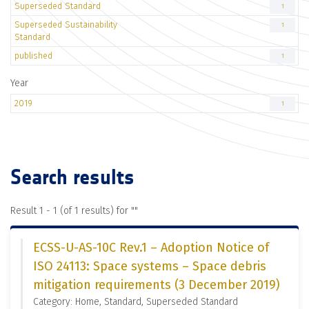
Superseded Standard
1
Superseded Sustainability
1
Standard
published
1
Year
2019
1
Search results
Result 1 - 1 (of 1 results) for "
"
ECSS-U-AS-10C Rev.1 – Adoption Notice of
ISO 24113: Space systems – Space debris
mitigation requirements (3 December 2019)
Category: Home, Standard, Superseded Standard