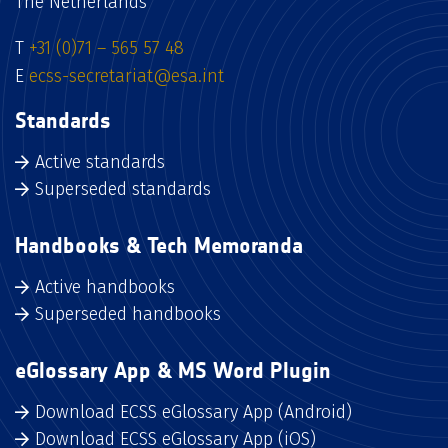
The Netherlands
T
+31 (0)71 – 565 57 48
E
ecss-secretariat@esa.int
Standards
Active standards
Superseded standards
Handbooks & Tech Memoranda
Active handbooks
Superseded handbooks
eGlossary App & MS Word Plugin
Download ECSS eGlossary App (Android)
Download ECSS eGlossary App (iOS)