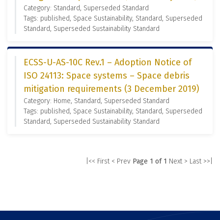
Category: Standard, Superseded Standard
Tags: published, Space Sustainability, Standard, Superseded
Standard, Superseded Sustainability Standard
ECSS-U-AS-10C Rev.1 – Adoption Notice of
ISO 24113: Space systems – Space debris
mitigation requirements (3 December 2019)
Category: Home, Standard, Superseded Standard
Tags: published, Space Sustainability, Standard, Superseded
Standard, Superseded Sustainability Standard
|<< First
< Prev
Page 1 of 1
Next >
Last >>|