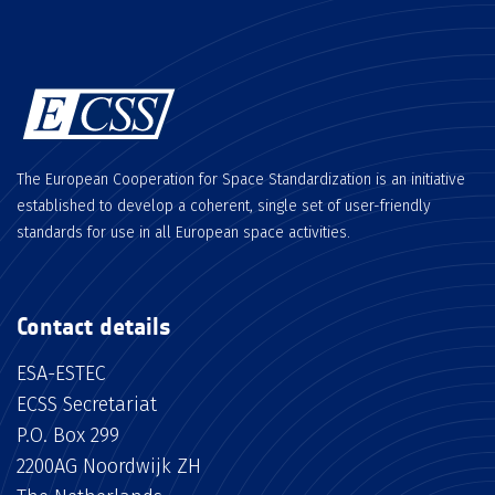
The European Cooperation for Space Standardization is an initiative
established to develop a coherent, single set of user-friendly
standards for use in all European space activities.
Contact details
ESA-ESTEC
ECSS Secretariat
P.O. Box 299
2200AG Noordwijk ZH