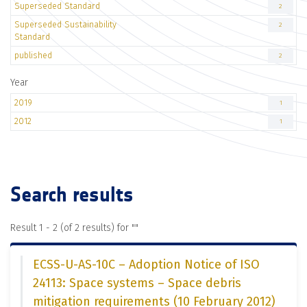
Superseded Standard
2
Superseded Sustainability
2
Standard
published
2
Year
2019
1
2012
1
Search results
Result 1 - 2 (of 2 results) for "
"
ECSS-U-AS-10C – Adoption Notice of ISO
24113: Space systems – Space debris
mitigation requirements (10 February 2012)