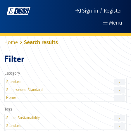
Sign in / Register
Menu
Home
Search results
Filter
Category
Standard
2
Superseded Standard
2
Home
1
Tags
Space Sustainability
2
Standard
2