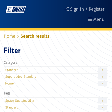
Sign in / Register
Menu
Home
Search results
Filter
Category
Standard
2
Superseded Standard
2
Home
1
Tags
Space Sustainability
2
Standard
2