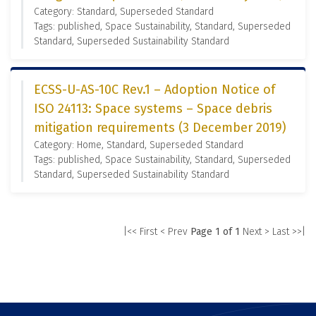
Category: Standard, Superseded Standard
Tags: published, Space Sustainability, Standard, Superseded
Standard, Superseded Sustainability Standard
ECSS-U-AS-10C Rev.1 – Adoption Notice of
ISO 24113: Space systems – Space debris
mitigation requirements (3 December 2019)
Category: Home, Standard, Superseded Standard
Tags: published, Space Sustainability, Standard, Superseded
Standard, Superseded Sustainability Standard
|<< First
< Prev
Page 1 of 1
Next >
Last >>|