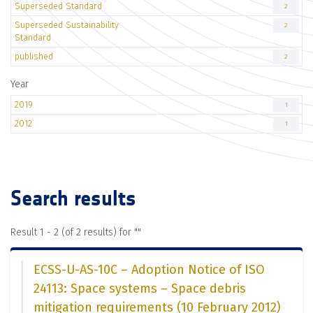
Superseded Standard
2
Superseded Sustainability
2
Standard
published
2
Year
2019
1
2012
1
Search results
Result 1 - 2 (of 2 results) for "
"
ECSS-U-AS-10C – Adoption Notice of ISO
24113: Space systems – Space debris
mitigation requirements (10 February 2012)