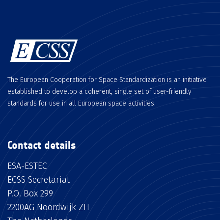
The European Cooperation for Space Standardization is an initiative
established to develop a coherent, single set of user-friendly
standards for use in all European space activities.
Contact details
ESA-ESTEC
ECSS Secretariat
P.O. Box 299
2200AG Noordwijk ZH