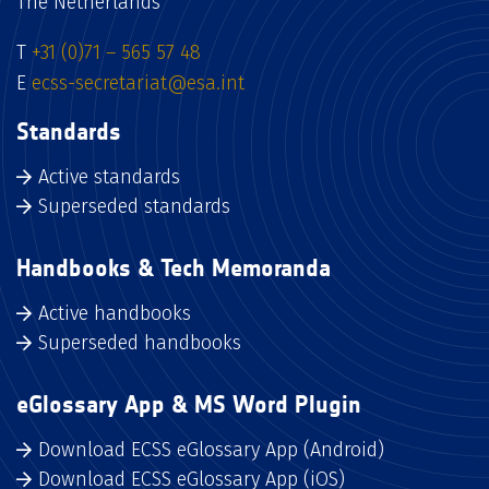
The Netherlands
T
+31 (0)71 – 565 57 48
E
ecss-secretariat@esa.int
Standards
Active standards
Superseded standards
Handbooks & Tech Memoranda
Active handbooks
Superseded handbooks
eGlossary App & MS Word Plugin
Download ECSS eGlossary App (Android)
Download ECSS eGlossary App (iOS)