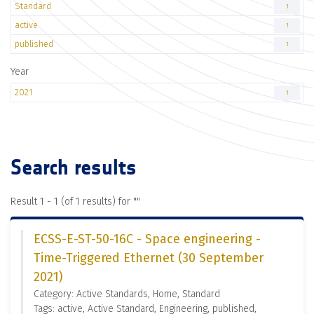
Standard
1
active
1
published
1
Year
2021
1
Search results
Result 1 - 1 (of 1 results) for "
"
ECSS-E-ST-50-16C - Space engineering -
Time-Triggered Ethernet (30 September
2021)
Category: Active Standards, Home, Standard
Tags: active, Active Standard, Engineering, published,