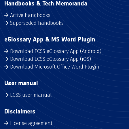
Handbooks & Tech Memoranda
Active handbooks
Superseded handbooks
eGlossary App & MS Word Plugin
Download ECSS eGlossary App (Android)
Download ECSS eGlossary App (iOS)
Download Microsoft Office Word Plugin
User manual
ECSS user manual
Disclaimers
License agreement