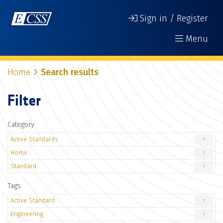
Sign in / Register
Menu
Home
Search results
Filter
Category
Active Standards
1
Home
1
Standard
1
Tags
Active Standard
1
Engineering
1