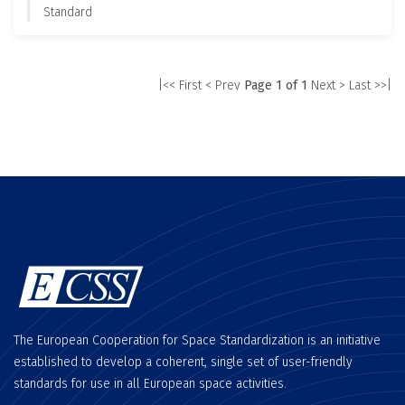
Standard
|<< First
< Prev
Page 1 of 1
Next >
Last >>|
The European Cooperation for Space Standardization is an initiative
established to develop a coherent, single set of user-friendly
standards for use in all European space activities.