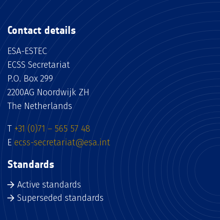
Contact details
ESA-ESTEC
ECSS Secretariat
P.O. Box 299
2200AG Noordwijk ZH
The Netherlands
T
+31 (0)71 – 565 57 48
E
ecss-secretariat@esa.int
Standards
Active standards
Superseded standards