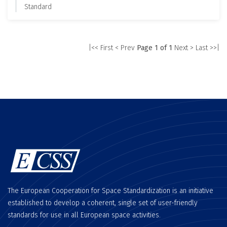
Standard
|<< First
< Prev
Page 1 of 1
Next >
Last >>|
The European Cooperation for Space Standardization is an initiative
established to develop a coherent, single set of user-friendly
standards for use in all European space activities.