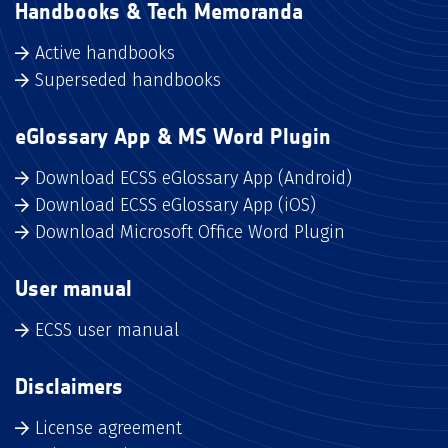
Handbooks & Tech Memoranda
Active handbooks
Superseded handbooks
eGlossary App & MS Word Plugin
Download ECSS eGlossary App (Android)
Download ECSS eGlossary App (iOS)
Download Microsoft Office Word Plugin
User manual
ECSS user manual
Disclaimers
License agreement