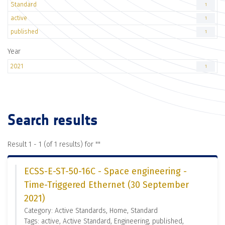
Standard
1
active
1
published
1
Year
2021
1
Search results
Result 1 - 1 (of 1 results) for "
"
ECSS-E-ST-50-16C - Space engineering -
Time-Triggered Ethernet (30 September
2021)
Category: Active Standards, Home, Standard
Tags: active, Active Standard, Engineering, published,