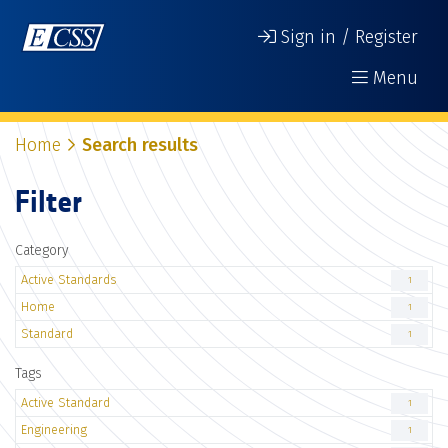
Sign in / Register
Menu
Home
Search results
Filter
Category
Active Standards
1
Home
1
Standard
1
Tags
Active Standard
1
Engineering
1