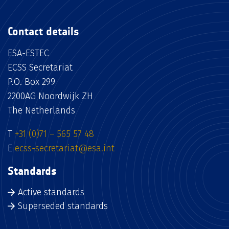
Contact details
ESA-ESTEC
ECSS Secretariat
P.O. Box 299
2200AG Noordwijk ZH
The Netherlands
T
+31 (0)71 – 565 57 48
E
ecss-secretariat@esa.int
Standards
Active standards
Superseded standards