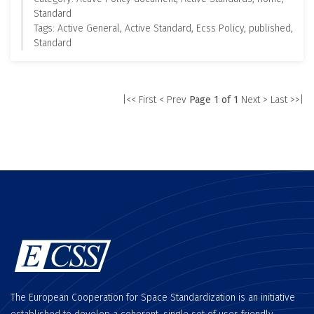
Standard
Tags: Active General, Active Standard, Ecss Policy, published,
Standard
|<< First
< Prev
Page 1 of 1
Next >
Last >>|
The European Cooperation for Space Standardization is an initiative