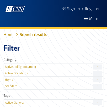
Sign in / Register
Menu
Home
Search results
Filter
Category
Active Policy document
1
Active Standards
1
Home
1
Standard
1
Tags
Active General
1