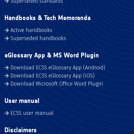
Superseded standards
Handbooks & Tech Memoranda
Active handbooks
Superseded handbooks
eGlossary App & MS Word Plugin
Download ECSS eGlossary App (Android)
Download ECSS eGlossary App (iOS)
Download Microsoft Office Word Plugin
User manual
ECSS user manual
Disclaimers