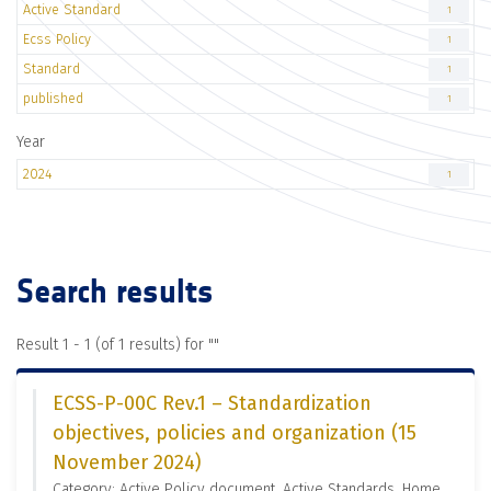
Active Standard
1
Ecss Policy
1
Standard
1
published
1
Year
2024
1
Search results
Result 1 - 1 (of 1 results) for "
"
ECSS-P-00C Rev.1 – Standardization
objectives, policies and organization (15
November 2024)
Category: Active Policy document, Active Standards, Home,