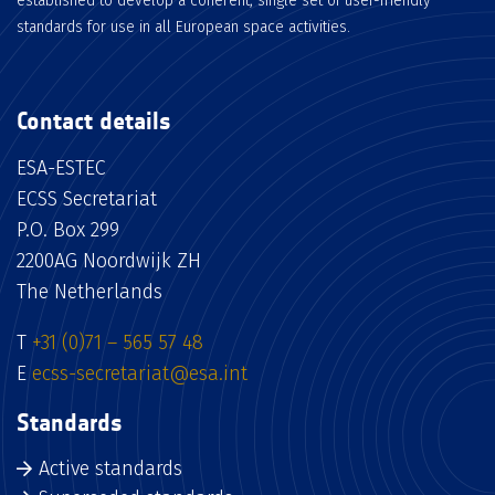
established to develop a coherent, single set of user-friendly
standards for use in all European space activities.
Contact details
ESA-ESTEC
ECSS Secretariat
P.O. Box 299
2200AG Noordwijk ZH
The Netherlands
T
+31 (0)71 – 565 57 48
E
ecss-secretariat@esa.int
Standards
Active standards