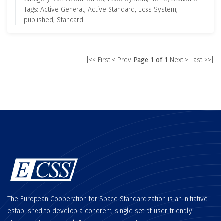
Tags: Active General, Active Standard, Ecss System,
published, Standard
|<< First
< Prev
Page 1 of 1
Next >
Last >>|
The European Cooperation for Space Standardization is an initiative
established to develop a coherent, single set of user-friendly