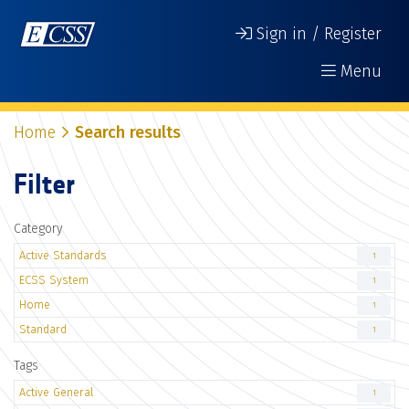
Sign in / Register
Menu
Home
Search results
Filter
Category
Active Standards
1
ECSS System
1
Home
1
Standard
1
Tags
Active General
1