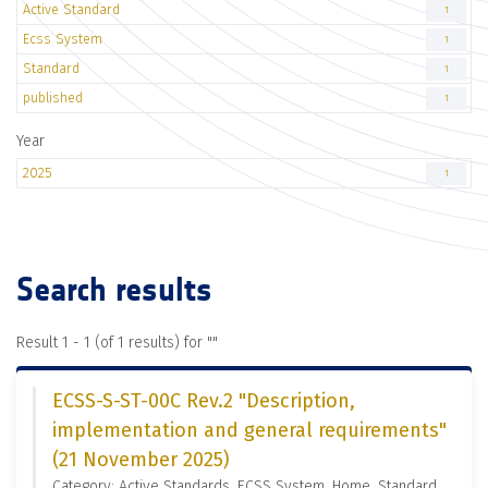
Active Standard
1
Ecss System
1
Standard
1
published
1
Year
2025
1
Search results
Result 1 - 1 (of 1 results) for "
"
ECSS-S-ST-00C Rev.2 "Description,
implementation and general requirements"
(21 November 2025)
Category: Active Standards, ECSS System, Home, Standard