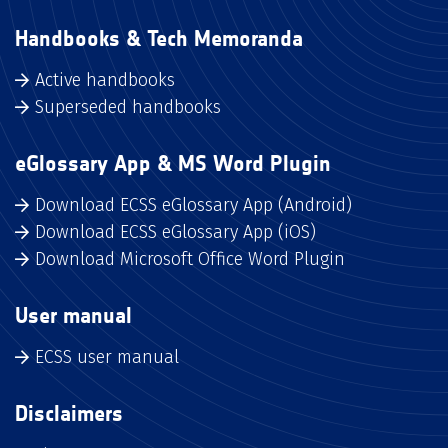
Handbooks & Tech Memoranda
Active handbooks
Superseded handbooks
eGlossary App & MS Word Plugin
Download ECSS eGlossary App (Android)
Download ECSS eGlossary App (iOS)
Download Microsoft Office Word Plugin
User manual
ECSS user manual
Disclaimers