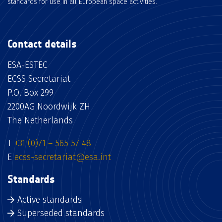
standards for use in all European space activities.
Contact details
ESA-ESTEC
ECSS Secretariat
P.O. Box 299
2200AG Noordwijk ZH
The Netherlands
T
+31 (0)71 – 565 57 48
E
ecss-secretariat@esa.int
Standards
Active standards
Superseded standards