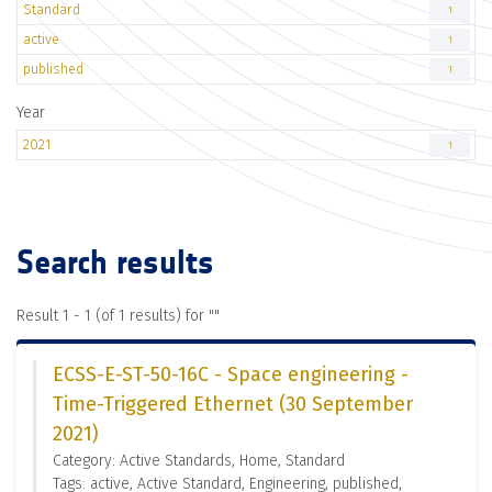
Standard
1
active
1
published
1
Year
2021
1
Search results
Result 1 - 1 (of 1 results) for "
"
ECSS-E-ST-50-16C - Space engineering -
Time-Triggered Ethernet (30 September
2021)
Category: Active Standards, Home, Standard
Tags: active, Active Standard, Engineering, published,