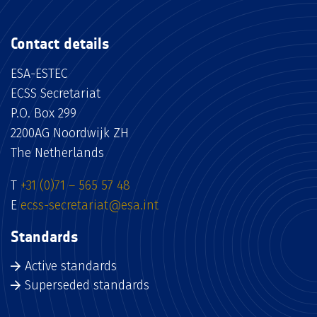
Contact details
ESA-ESTEC
ECSS Secretariat
P.O. Box 299
2200AG Noordwijk ZH
The Netherlands
T
+31 (0)71 – 565 57 48
E
ecss-secretariat@esa.int
Standards
Active standards
Superseded standards