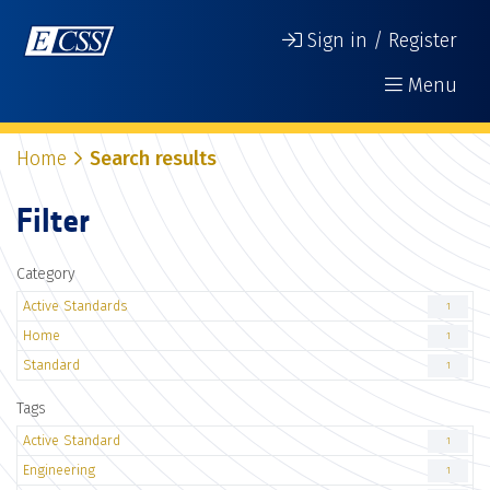
Sign in / Register
Menu
Home
Search results
Filter
Category
Active Standards
1
Home
1
Standard
1
Tags
Active Standard
1
Engineering
1