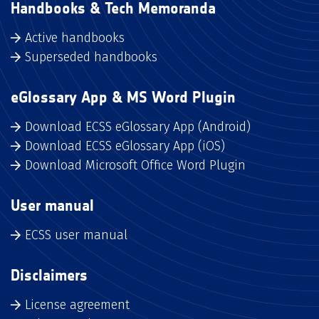
Handbooks & Tech Memoranda
Active handbooks
Superseded handbooks
eGlossary App & MS Word Plugin
Download ECSS eGlossary App (Android)
Download ECSS eGlossary App (iOS)
Download Microsoft Office Word Plugin
User manual
ECSS user manual
Disclaimers
License agreement