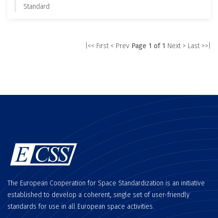
Standard
|<< First
< Prev
Page 1 of 1
Next >
Last >>|
The European Cooperation for Space Standardization is an initiative
established to develop a coherent, single set of user-friendly
standards for use in all European space activities.