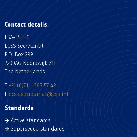
Contact details
ESA-ESTEC
ECSS Secretariat
P.O. Box 299
2200AG Noordwijk ZH
The Netherlands
T
+31 (0)71 – 565 57 48
E
ecss-secretariat@esa.int
Standards
Active standards
Superseded standards