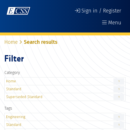
Sign in / Register
Menu
Home
Search results
Filter
Category
Home
1
Standard
1
Superseded Standard
1
Tags
Engineering
1
Standard
1