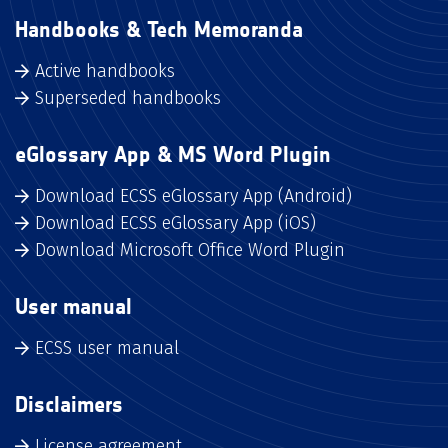
Handbooks & Tech Memoranda
Active handbooks
Superseded handbooks
eGlossary App & MS Word Plugin
Download ECSS eGlossary App (Android)
Download ECSS eGlossary App (iOS)
Download Microsoft Office Word Plugin
User manual
ECSS user manual
Disclaimers
License agreement