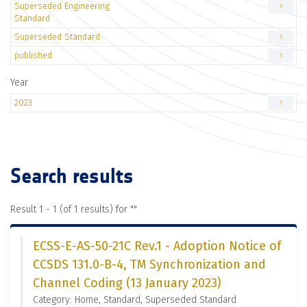
Superseded Engineering
1
Standard
Superseded Standard
1
published
1
Year
2023
1
Search results
Result 1 - 1 (of 1 results) for "
"
ECSS-E-AS-50-21C Rev.1 - Adoption Notice of
CCSDS 131.0-B-4, TM Synchronization and
Channel Coding (13 January 2023)
Category: Home, Standard, Superseded Standard