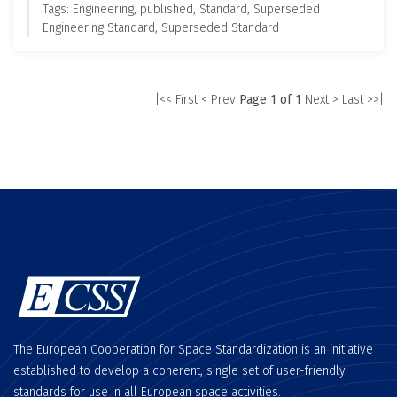
Tags: Engineering, published, Standard, Superseded
Engineering Standard, Superseded Standard
|<< First
< Prev
Page 1 of 1
Next >
Last >>|
The European Cooperation for Space Standardization is an initiative
established to develop a coherent, single set of user-friendly
standards for use in all European space activities.