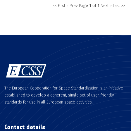
|<< First
< Prev
Page 1 of 1
Next >
Last >>|
The European Cooperation for Space Standardization is an initiative
established to develop a coherent, single set of user-friendly
standards for use in all European space activities.
Contact details