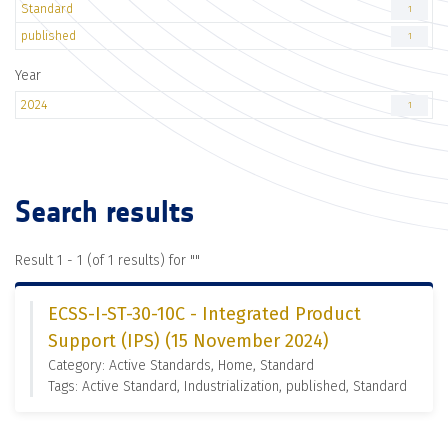
Standard
1
published
1
Year
2024
1
Search results
Result 1 - 1 (of 1 results) for "
"
ECSS-I-ST-30-10C - Integrated Product
Support (IPS) (15 November 2024)
Category: Active Standards, Home, Standard
Tags: Active Standard, Industrialization, published, Standard