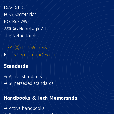
ESA-ESTEC
ECSS Secretariat
P.O. Box 299
2200AG Noordwijk ZH
The Netherlands
T
+31 (0)71 – 565 57 48
E
ecss-secretariat@esa.int
Standards
Active standards
Superseded standards
Handbooks & Tech Memoranda
Active handbooks