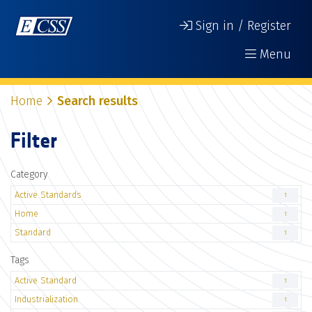
Sign in / Register
Menu
Home
Search results
Filter
Category
Active Standards
1
Home
1
Standard
1
Tags
Active Standard
1
Industrialization
1