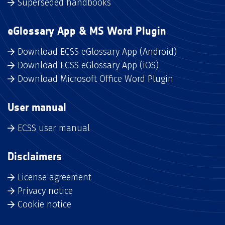
Superseded handbooks
eGlossary App & MS Word Plugin
Download ECSS eGlossary App (Android)
Download ECSS eGlossary App (iOS)
Download Microsoft Office Word Plugin
User manual
ECSS user manual
Disclaimers
License agreement
Privacy notice
Cookie notice