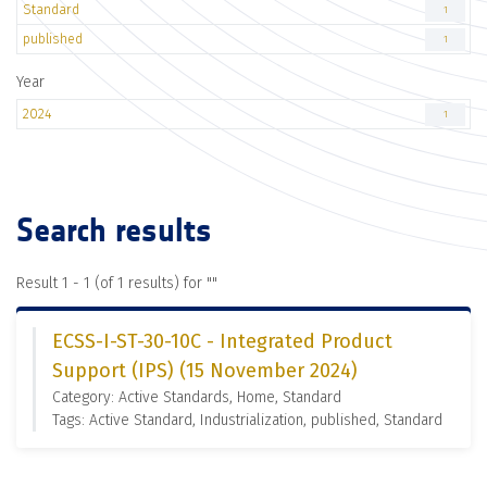
Standard
1
published
1
Year
2024
1
Search results
Result 1 - 1 (of 1 results) for "
"
ECSS-I-ST-30-10C - Integrated Product
Support (IPS) (15 November 2024)
Category: Active Standards, Home, Standard
Tags: Active Standard, Industrialization, published, Standard