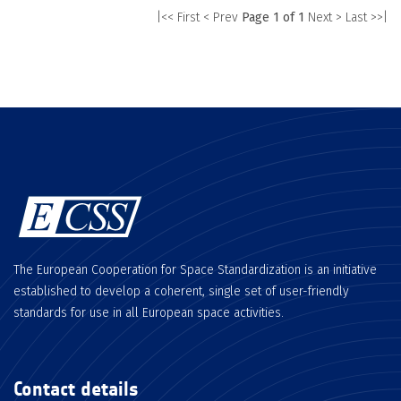
|<< First
< Prev
Page 1 of 1
Next >
Last >>|
The European Cooperation for Space Standardization is an initiative
established to develop a coherent, single set of user-friendly
standards for use in all European space activities.
Contact details