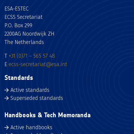
ESA-ESTEC
ECSS Secretariat
P.O. Box 299
2200AG Noordwijk ZH
The Netherlands
T
+31 (0)71 – 565 57 48
E
ecss-secretariat@esa.int
Standards
Active standards
Superseded standards
Handbooks & Tech Memoranda
Active handbooks