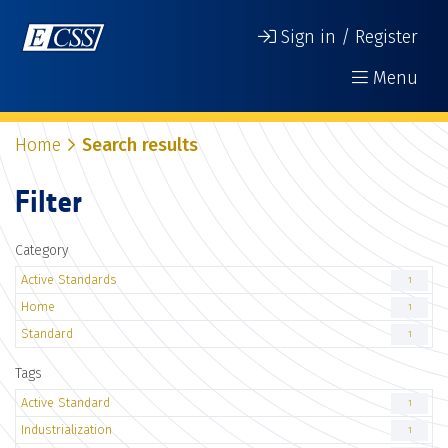
Sign in / Register
Menu
Home
Search results
Filter
Category
Active Standards
1
Home
1
Standard
1
Tags
Active Standard
1
Industrialization
1