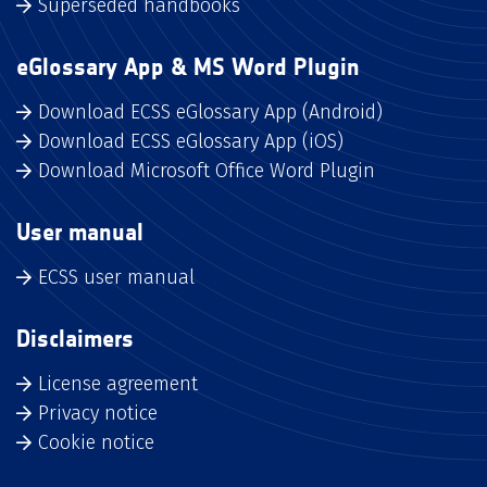
Superseded handbooks
eGlossary App & MS Word Plugin
Download ECSS eGlossary App (Android)
Download ECSS eGlossary App (iOS)
Download Microsoft Office Word Plugin
User manual
ECSS user manual
Disclaimers
License agreement
Privacy notice
Cookie notice