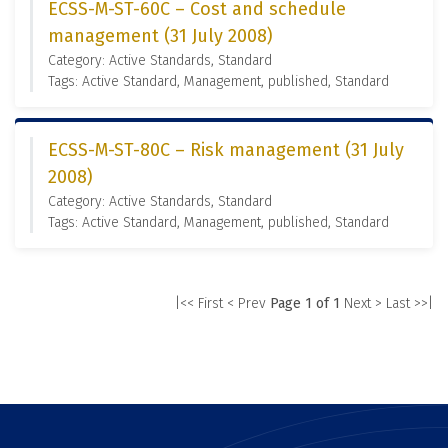
ECSS-M-ST-60C – Cost and schedule
management (31 July 2008)
Category: Active Standards, Standard
Tags: Active Standard, Management, published, Standard
ECSS-M-ST-80C – Risk management (31 July
2008)
Category: Active Standards, Standard
Tags: Active Standard, Management, published, Standard
|<< First
< Prev
Page 1 of 1
Next >
Last >>|