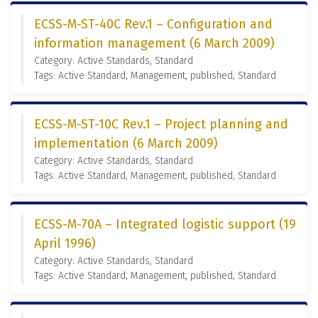
ECSS-M-ST-40C Rev.1 – Configuration and
information management (6 March 2009)
Category: Active Standards, Standard
Tags: Active Standard, Management, published, Standard
ECSS-M-ST-10C Rev.1 – Project planning and
implementation (6 March 2009)
Category: Active Standards, Standard
Tags: Active Standard, Management, published, Standard
ECSS-M-70A – Integrated logistic support (19
April 1996)
Category: Active Standards, Standard
Tags: Active Standard, Management, published, Standard