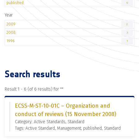
published
6
Year
2009
2
2008
3
1996
1
Search results
Result 1 - 6 (of 6 results) for "
"
ECSS-M-ST-10-01C – Organization and
conduct of reviews (15 November 2008)
Category: Active Standards, Standard
Tags: Active Standard, Management, published, Standard