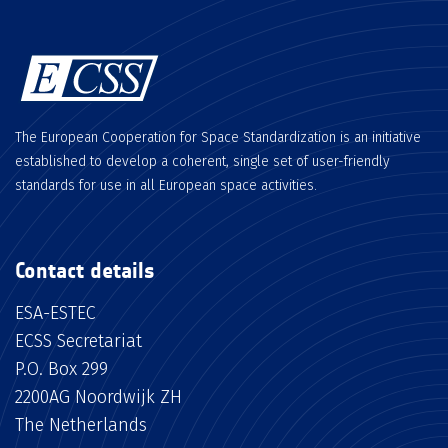
The European Cooperation for Space Standardization is an initiative
established to develop a coherent, single set of user-friendly
standards for use in all European space activities.
Contact details
ESA-ESTEC
ECSS Secretariat
P.O. Box 299
2200AG Noordwijk ZH
The Netherlands