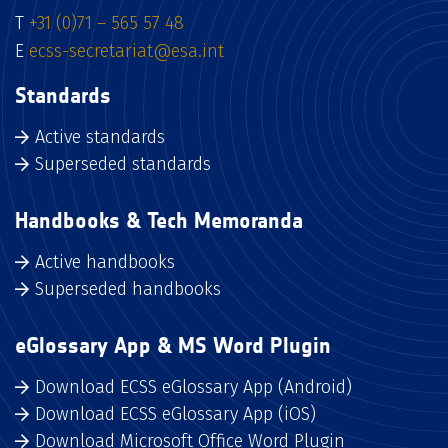
T
+31 (0)71 – 565 57 48
E
ecss-secretariat@esa.int
Standards
Active standards
Superseded standards
Handbooks & Tech Memoranda
Active handbooks
Superseded handbooks
eGlossary App & MS Word Plugin
Download ECSS eGlossary App (Android)
Download ECSS eGlossary App (iOS)
Download Microsoft Office Word Plugin