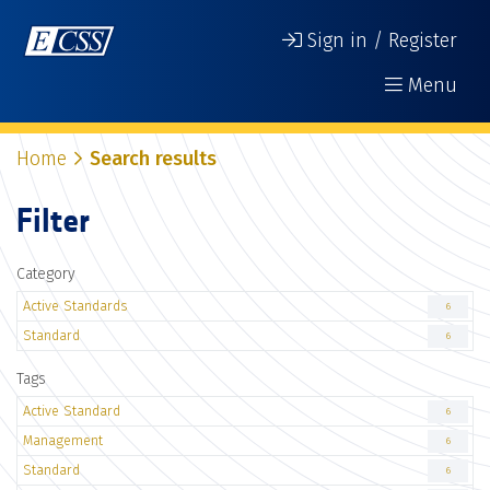
Sign in / Register
Menu
Home
Search results
Filter
Category
Active Standards
6
Standard
6
Tags
Active Standard
6
Management
6
Standard
6