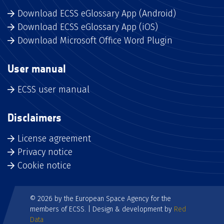
Download ECSS eGlossary App (Android)
Download ECSS eGlossary App (iOS)
Download Microsoft Office Word Plugin
User manual
ECSS user manual
Disclaimers
License agreement
Privacy notice
Cookie notice
© 2026 by the European Space Agency for the
members of ECSS. | Design & development by
Red
Data