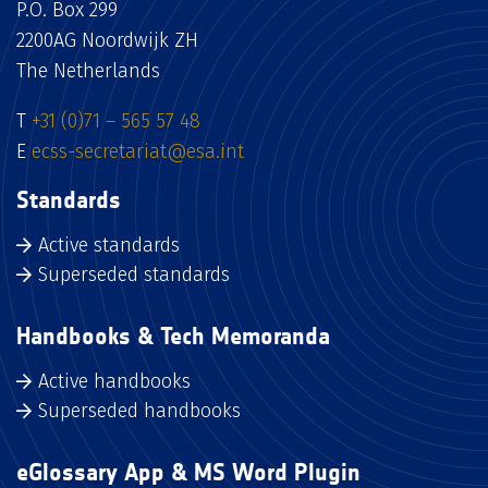
P.O. Box 299
2200AG Noordwijk ZH
The Netherlands
T
+31 (0)71 – 565 57 48
E
ecss-secretariat@esa.int
Standards
Active standards
Superseded standards
Handbooks & Tech Memoranda
Active handbooks
Superseded handbooks
eGlossary App & MS Word Plugin