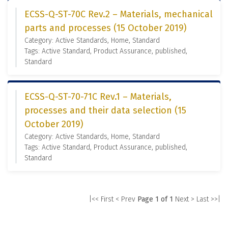
ECSS-Q-ST-70C Rev.2 – Materials, mechanical
parts and processes (15 October 2019)
Category: Active Standards, Home, Standard
Tags: Active Standard, Product Assurance, published,
Standard
ECSS-Q-ST-70-71C Rev.1 – Materials,
processes and their data selection (15
October 2019)
Category: Active Standards, Home, Standard
Tags: Active Standard, Product Assurance, published,
Standard
|<< First
< Prev
Page 1 of 1
Next >
Last >>|