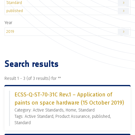
Standard
3
published
3
Year
2019
3
Search results
Result 1 - 3 (of 3 results) for "
"
ECSS-Q-ST-70-31C Rev.1 – Application of
paints on space hardware (15 October 2019)
Category: Active Standards, Home, Standard
Tags: Active Standard, Product Assurance, published,
Standard