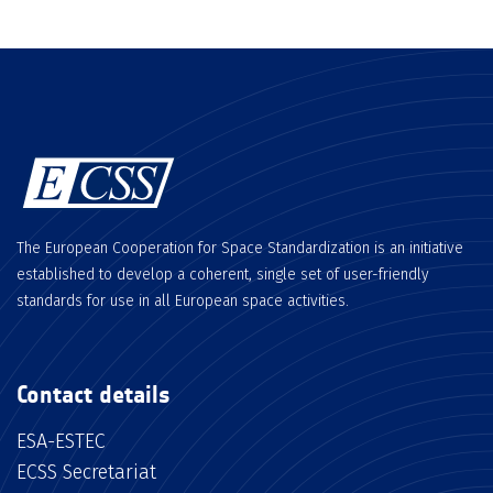
The European Cooperation for Space Standardization is an initiative
established to develop a coherent, single set of user-friendly
standards for use in all European space activities.
Contact details
ESA-ESTEC
ECSS Secretariat