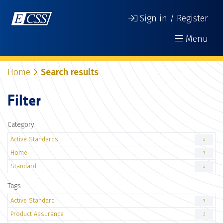
Sign in / Register
Menu
Home
Search results
Filter
Category
Active Standards
3
Home
3
Standard
3
Tags
Active Standard
3
Product Assurance
3