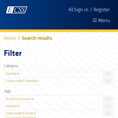
Sign in / Register
Menu
Home
Search results
Filter
Category
Standard
3
Superseded Standard
3
Tags
Product Assurance
3
Standard
3
Superseded Product
3
Assurance Standard