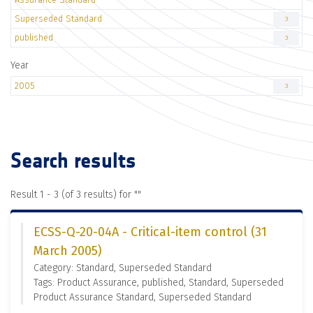
Superseded Standard
3
published
3
Year
2005
3
Search results
Result 1 - 3 (of 3 results) for "
"
ECSS-Q-20-04A - Critical-item control (31
March 2005)
Category: Standard, Superseded Standard
Tags: Product Assurance, published, Standard, Superseded
Product Assurance Standard, Superseded Standard