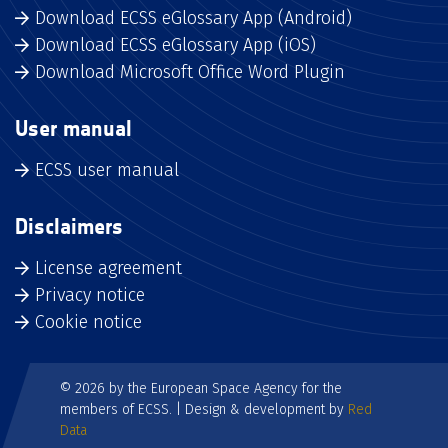
Download ECSS eGlossary App (Android)
Download ECSS eGlossary App (iOS)
Download Microsoft Office Word Plugin
User manual
ECSS user manual
Disclaimers
License agreement
Privacy notice
Cookie notice
© 2026 by the European Space Agency for the
members of ECSS. | Design & development by
Red
Data