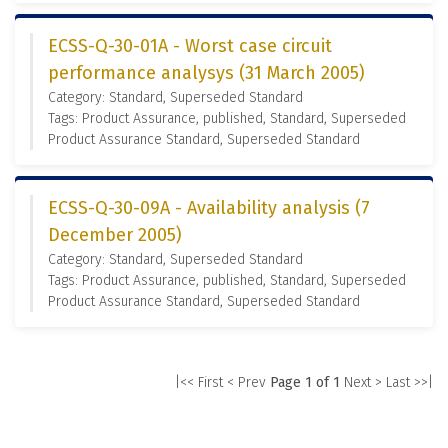
ECSS-Q-30-01A - Worst case circuit
performance analysys (31 March 2005)
Category: Standard, Superseded Standard
Tags: Product Assurance, published, Standard, Superseded
Product Assurance Standard, Superseded Standard
ECSS-Q-30-09A - Availability analysis (7
December 2005)
Category: Standard, Superseded Standard
Tags: Product Assurance, published, Standard, Superseded
Product Assurance Standard, Superseded Standard
|<< First
< Prev
Page 1 of 1
Next >
Last >>|