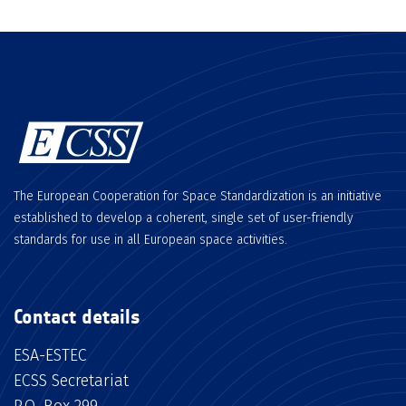
The European Cooperation for Space Standardization is an initiative
established to develop a coherent, single set of user-friendly
standards for use in all European space activities.
Contact details
ESA-ESTEC
ECSS Secretariat