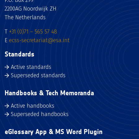
P.O. Box 299
2200AG Noordwijk ZH
The Netherlands
T
+31 (0)71 – 565 57 48
E
ecss-secretariat@esa.int
Standards
Active standards
Superseded standards
Handbooks & Tech Memoranda
Active handbooks
Superseded handbooks
eGlossary App & MS Word Plugin