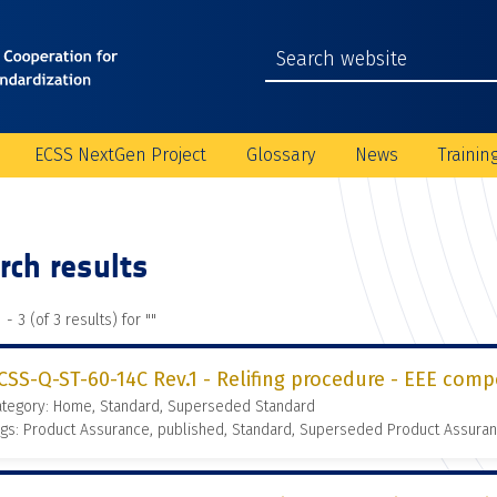
ECSS NextGen Project
Glossary
News
Trainin
rch results
 - 3 (of 3 results) for "
"
CSS-Q-ST-60-14C Rev.1 - Relifing procedure - EEE comp
ategory: Home, Standard, Superseded Standard
gs: Product Assurance, published, Standard, Superseded Product Assura