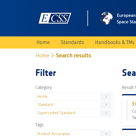
Home
Standards
Handbooks & TMs
Home
Search results
Filter
Sea
Category
Result 1
Home
3
E
Standard
3
C
Superseded Standard
3
Ta
Tags
Product Assurance
3