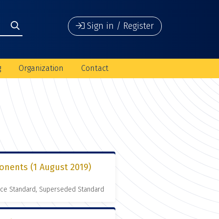
Sign in / Register
g
Organization
Contact
onents (1 August 2019)
nce Standard, Superseded Standard