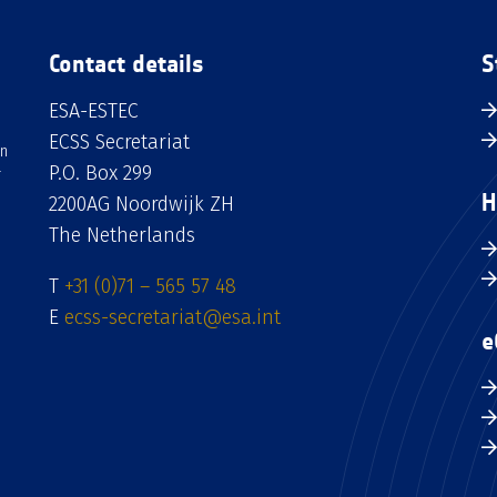
Contact details
S
ESA-ESTEC
ECSS Secretariat
an
P.O. Box 299
H
2200AG Noordwijk ZH
The Netherlands
T
+31 (0)71 – 565 57 48
E
ecss-secretariat@esa.int
e