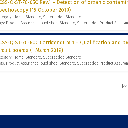
CSS-Q-ST-70-05C Rev.1 – Detection of organic contamin
pectroscopy (15 October 2019)
ategory: Home, Standard, Superseded Standard
gs: Product Assurance, published, Standard, Superseded Product Assura
CSS-Q-ST-70-60C Corrigendum 1 – Qualification and p
ircuit boards (1 March 2019)
ategory: Home, Standard, Superseded Standard
gs: Product Assurance, published, Standard, Superseded Product Assura
|<<