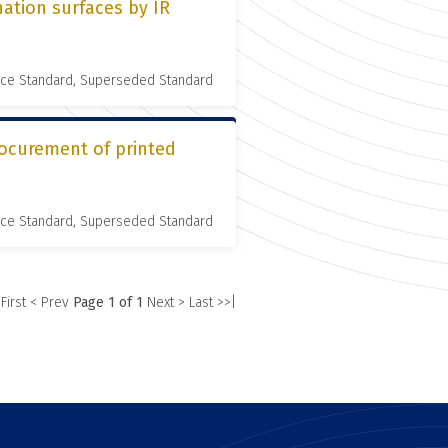
ation surfaces by IR
nce Standard, Superseded Standard
rocurement of printed
nce Standard, Superseded Standard
 First
< Prev
Page 1 of 1
Next >
Last >>|