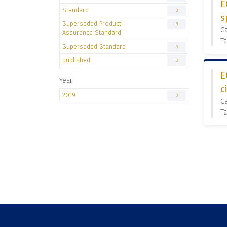
E
Standard
3
s
Superseded Product
3
C
Assurance Standard
Ta
Superseded Standard
3
published
3
E
Year
c
2019
3
C
Ta