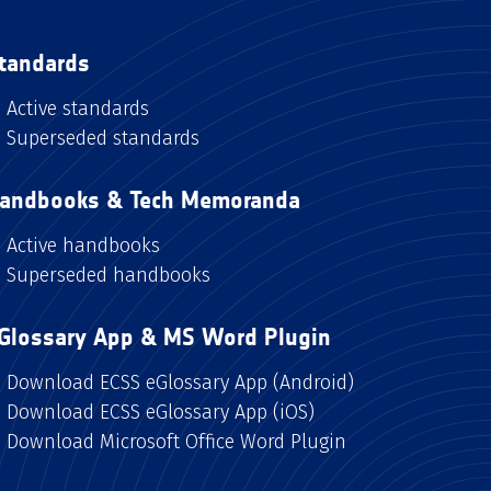
tandards
Active standards
Superseded standards
andbooks & Tech Memoranda
Active handbooks
Superseded handbooks
Glossary App & MS Word Plugin
Download ECSS eGlossary App (Android)
Download ECSS eGlossary App (iOS)
Download Microsoft Office Word Plugin