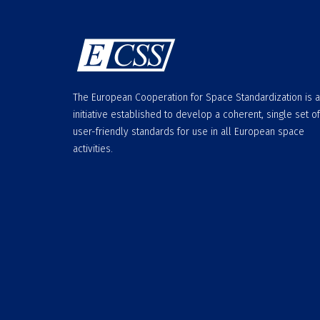
The European Cooperation for Space Standardization is 
initiative established to develop a coherent, single set of
user-friendly standards for use in all European space
activities.