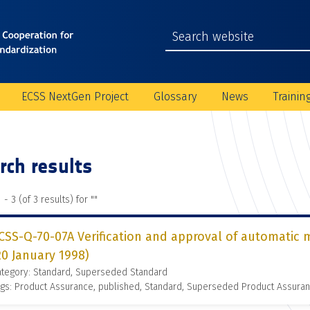
ECSS NextGen Project
Glossary
News
Trainin
rch results
 - 3 (of 3 results) for "
"
CSS-Q-70-07A Verification and approval of automatic
20 January 1998)
ategory: Standard, Superseded Standard
gs: Product Assurance, published, Standard, Superseded Product Assura