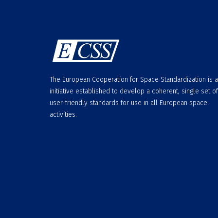
The European Cooperation for Space Standardization is 
initiative established to develop a coherent, single set of
user-friendly standards for use in all European space
activities.