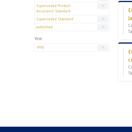
Superseded Product
3
E
Assurance Standard
J
Superseded Standard
3
C
published
3
Ta
Year
1998
3
E
c
C
Ta