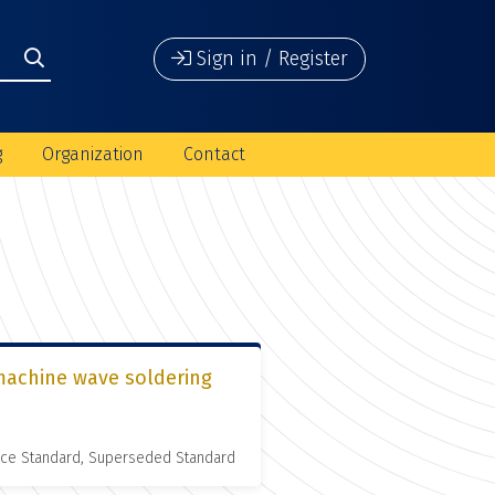
Sign in / Register
g
Organization
Contact
 machine wave soldering
nce Standard, Superseded Standard