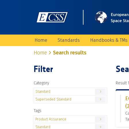
Home
Standards
Handbooks & TMs
Home
Search results
Filter
Sea
Category
Result 1
Standard
3
E
Superseded Standard
3
(
Tags
C
Product Assurance
Ta
3
Standard
3