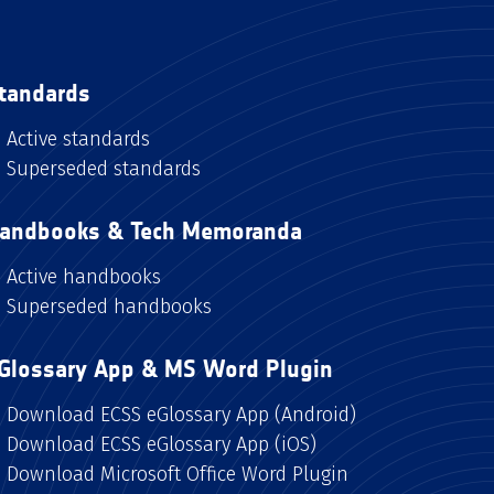
tandards
Active standards
Superseded standards
andbooks & Tech Memoranda
Active handbooks
Superseded handbooks
Glossary App & MS Word Plugin
Download ECSS eGlossary App (Android)
Download ECSS eGlossary App (iOS)
Download Microsoft Office Word Plugin