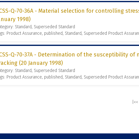
CSS-Q-70-36A - Material selection for controlling stres
anuary 1998)
ategory: Standard, Superseded Standard
gs: Product Assurance, published, Standard, Superseded Product Assura
CSS-Q-70-37A - Determination of the susceptibility of 
racking (20 January 1998)
ategory: Standard, Superseded Standard
gs: Product Assurance, published, Standard, Superseded Product Assura
|<<