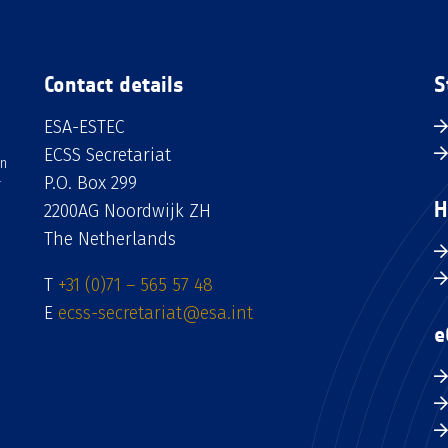
Contact details
S
ESA-ESTEC
ECSS Secretariat
an
P.O. Box 299
H
2200AG Noordwijk ZH
The Netherlands
T
+31 (0)71 – 565 57 48
E
ecss-secretariat@esa.int
e