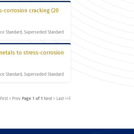
s-corrosion cracking (20
nce Standard, Superseded Standard
metals to stress-corrosion
nce Standard, Superseded Standard
 First
< Prev
Page 1 of 1
Next >
Last >>|