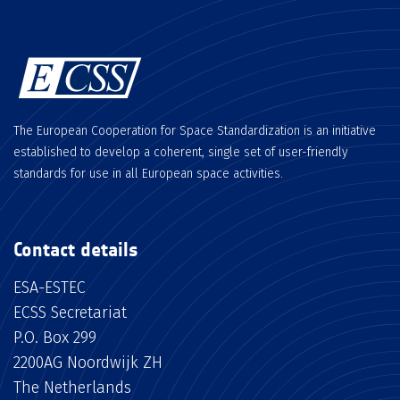
The European Cooperation for Space Standardization is an initiative
established to develop a coherent, single set of user-friendly
standards for use in all European space activities.
Contact details
ESA-ESTEC
ECSS Secretariat
P.O. Box 299
2200AG Noordwijk ZH
The Netherlands