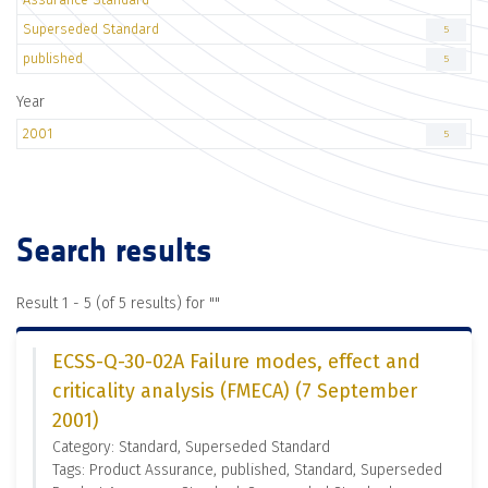
Superseded Standard
5
published
5
Year
2001
5
Search results
Result 1 - 5 (of 5 results) for "
"
ECSS-Q-30-02A Failure modes, effect and
criticality analysis (FMECA) (7 September
2001)
Category: Standard, Superseded Standard
Tags: Product Assurance, published, Standard, Superseded