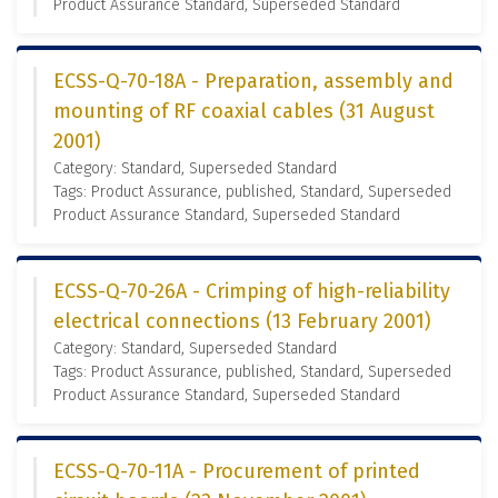
Product Assurance Standard, Superseded Standard
ECSS-Q-70-18A - Preparation, assembly and
mounting of RF coaxial cables (31 August
2001)
Category: Standard, Superseded Standard
Tags: Product Assurance, published, Standard, Superseded
Product Assurance Standard, Superseded Standard
ECSS-Q-70-26A - Crimping of high-reliability
electrical connections (13 February 2001)
Category: Standard, Superseded Standard
Tags: Product Assurance, published, Standard, Superseded
Product Assurance Standard, Superseded Standard
ECSS-Q-70-11A - Procurement of printed