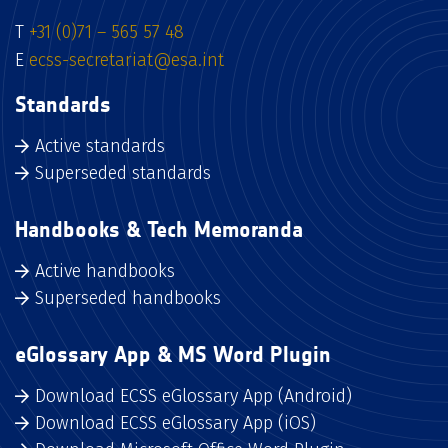
T
+31 (0)71 – 565 57 48
E
ecss-secretariat@esa.int
Standards
Active standards
Superseded standards
Handbooks & Tech Memoranda
Active handbooks
Superseded handbooks
eGlossary App & MS Word Plugin
Download ECSS eGlossary App (Android)
Download ECSS eGlossary App (iOS)