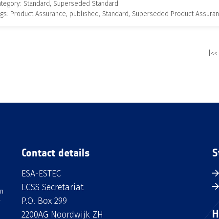
ategory: Standard, Superseded Standard
gs: Product Assurance, published, Standard, Superseded Product Assura
|<<
Contact details
S
ESA-ESTEC
ECSS Secretariat
an
P.O. Box 299
H
2200AG Noordwijk ZH