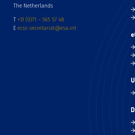
The Netherlands
T
+31 (0)71 – 565 57 48
E
ecss-secretariat@esa.int
e
U
D