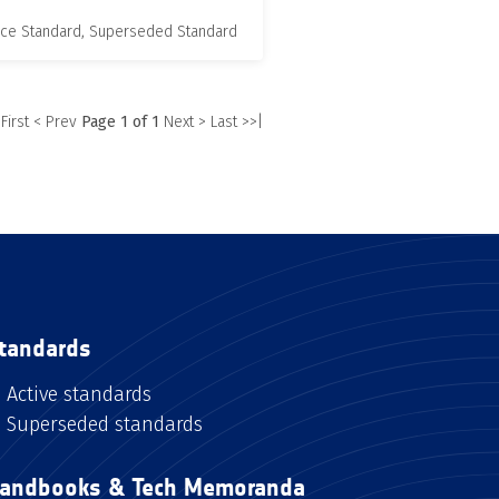
nce Standard, Superseded Standard
 First
< Prev
Page 1 of 1
Next >
Last >>|
tandards
Active standards
Superseded standards
andbooks & Tech Memoranda