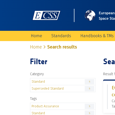
Home
Standards
Handbooks & TMs
Home
Search results
Filter
Sea
Category
Result 1
Standard
5
E
Superseded Standard
5
c
Tags
C
Product Assurance
Ta
5
Standard
5