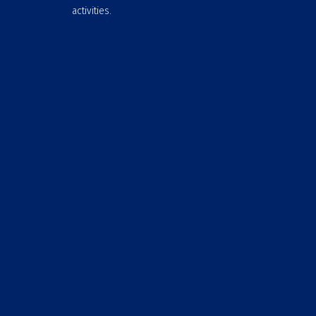
activities.