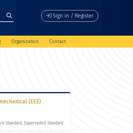
Sign in / Register
g
Organization
Contact
omechanical (EEE)
nce Standard, Superseded Standard