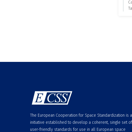
C
Ta
The European Cooperation for Space Standardization is 
initiative established to develop a coherent, single set of
user-friendly standards for use in all European space