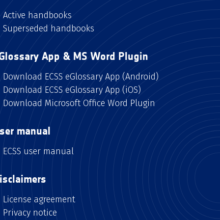
Active handbooks
Superseded handbooks
Glossary App & MS Word Plugin
Download ECSS eGlossary App (Android)
Download ECSS eGlossary App (iOS)
Download Microsoft Office Word Plugin
ser manual
ECSS user manual
isclaimers
License agreement
Privacy notice