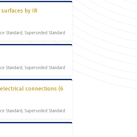
 surfaces by IR
nce Standard, Superseded Standard
nce Standard, Superseded Standard
 electrical connections (6
nce Standard, Superseded Standard