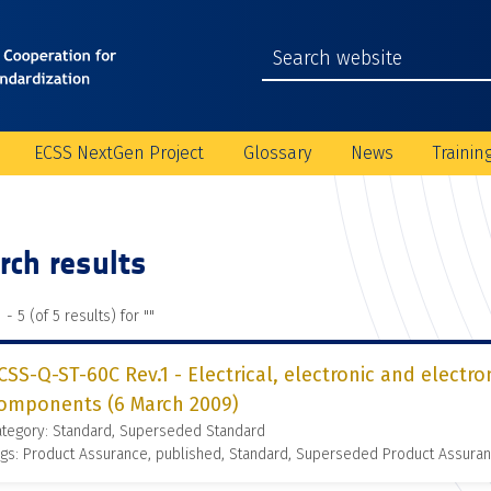
ECSS NextGen Project
Glossary
News
Trainin
rch results
 - 5 (of 5 results) for "
"
CSS-Q-ST-60C Rev.1 - Electrical, electronic and electr
omponents (6 March 2009)
ategory: Standard, Superseded Standard
gs: Product Assurance, published, Standard, Superseded Product Assura