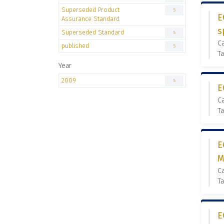
Superseded Product
5
E
Assurance Standard
s
Superseded Standard
5
C
published
5
Ta
Year
2009
5
E
C
Ta
E
M
C
Ta
E