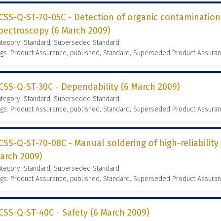
CSS-Q-ST-70-05C - Detection of organic contamination
pectroscopy (6 March 2009)
ategory: Standard, Superseded Standard
gs: Product Assurance, published, Standard, Superseded Product Assura
CSS-Q-ST-30C - Dependability (6 March 2009)
ategory: Standard, Superseded Standard
gs: Product Assurance, published, Standard, Superseded Product Assura
CSS-Q-ST-70-08C - Manual soldering of high-reliability
arch 2009)
ategory: Standard, Superseded Standard
gs: Product Assurance, published, Standard, Superseded Product Assura
CSS-Q-ST-40C - Safety (6 March 2009)