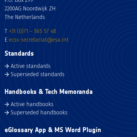
P.O. Box 299
2200AG Noordwijk ZH
The Netherlands
T
+31 (0)71 – 565 57 48
E
ecss-secretariat@esa.int
Standards
Active standards
Superseded standards
Handbooks & Tech Memoranda
Active handbooks
Superseded handbooks
eGlossary App & MS Word Plugin