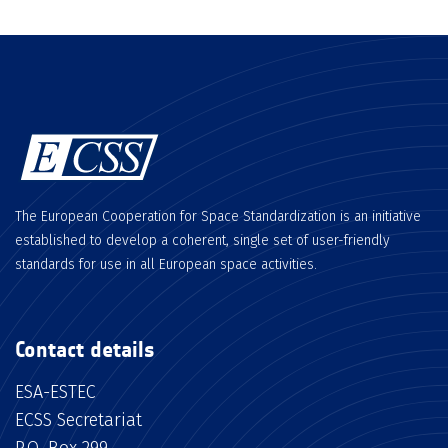
The European Cooperation for Space Standardization is an initiative
established to develop a coherent, single set of user-friendly
standards for use in all European space activities.
Contact details
ESA-ESTEC
ECSS Secretariat