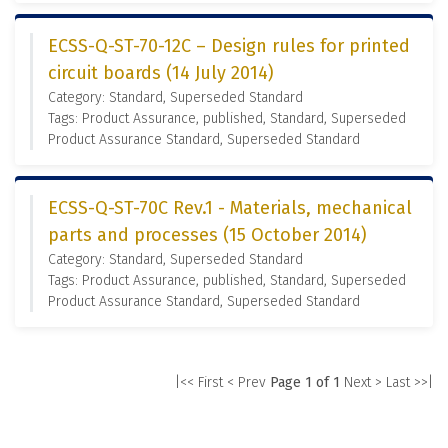
ECSS-Q-ST-70-12C – Design rules for printed
circuit boards (14 July 2014)
Category: Standard, Superseded Standard
Tags: Product Assurance, published, Standard, Superseded
Product Assurance Standard, Superseded Standard
ECSS-Q-ST-70C Rev.1 - Materials, mechanical
parts and processes (15 October 2014)
Category: Standard, Superseded Standard
Tags: Product Assurance, published, Standard, Superseded
Product Assurance Standard, Superseded Standard
|<< First
< Prev
Page 1 of 1
Next >
Last >>|