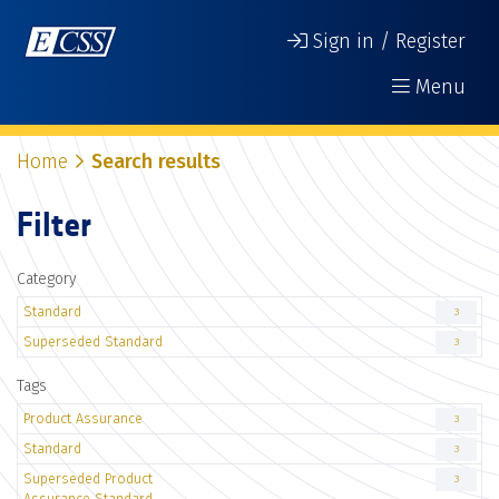
Sign in / Register
Menu
Home
Search results
Filter
Category
Standard
3
Superseded Standard
3
Tags
Product Assurance
3
Standard
3
Superseded Product
3
Assurance Standard