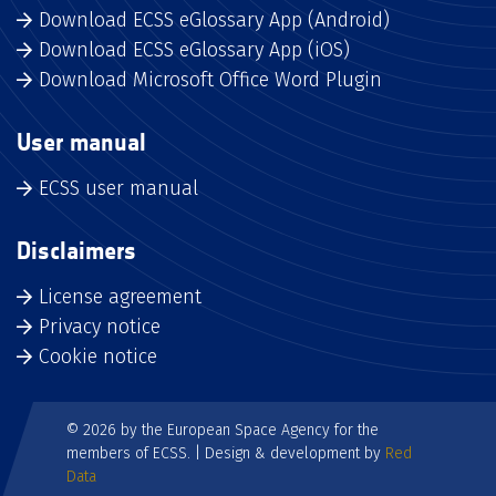
Download ECSS eGlossary App (Android)
Download ECSS eGlossary App (iOS)
Download Microsoft Office Word Plugin
User manual
ECSS user manual
Disclaimers
License agreement
Privacy notice
Cookie notice
© 2026 by the European Space Agency for the
members of ECSS. | Design & development by
Red
Data