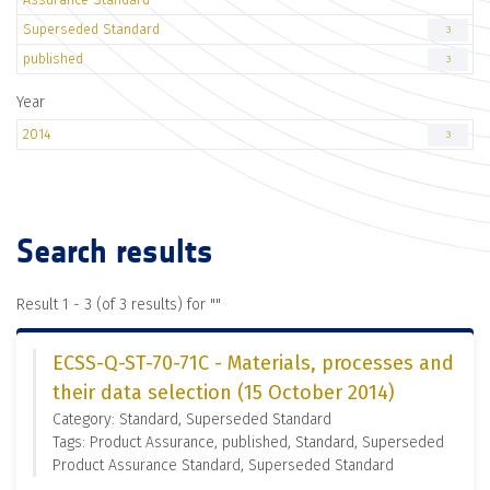
Superseded Standard
3
published
3
Year
2014
3
Search results
Result 1 - 3 (of 3 results) for "
"
ECSS-Q-ST-70-71C - Materials, processes and
their data selection (15 October 2014)
Category: Standard, Superseded Standard
Tags: Product Assurance, published, Standard, Superseded
Product Assurance Standard, Superseded Standard