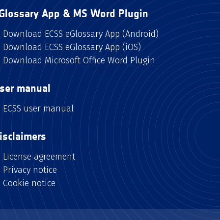
Glossary App & MS Word Plugin
Download ECSS eGlossary App (Android)
Download ECSS eGlossary App (iOS)
Download Microsoft Office Word Plugin
ser manual
ECSS user manual
isclaimers
License agreement
Privacy notice
Cookie notice