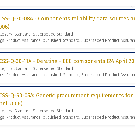
CSS-Q-30-08A - Components reliability data sources an
006)
ategory: Standard, Superseded Standard
gs: Product Assurance, published, Standard, Superseded Product Assura
CSS-Q-30-11A - Derating - EEE components (24 April 20
ategory: Standard, Superseded Standard
gs: Product Assurance, published, Standard, Superseded Product Assura
CSS-Q-60-05A: Generic procurement requirements for h
pril 2006)
ategory: Standard, Superseded Standard
gs: Product Assurance, published, Standard, Superseded Product Assura