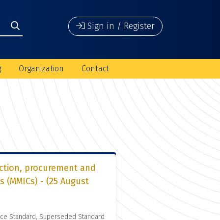
Sign in / Register
g
Organization
Contact
ection, procurement and
s (MMICs) - (25 August
nce Standard, Superseded Standard