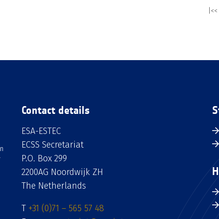
|<<
Contact details
S
ESA-ESTEC
ECSS Secretariat
an
P.O. Box 299
H
2200AG Noordwijk ZH
The Netherlands
T
+31 (0)71 – 565 57 48