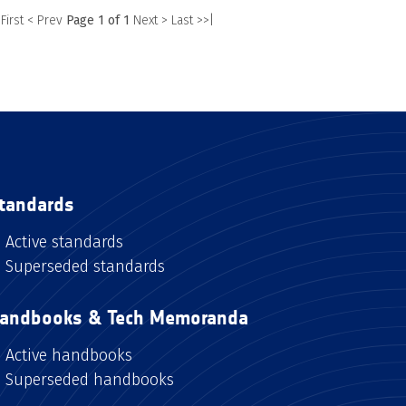
 First
< Prev
Page 1 of 1
Next >
Last >>|
tandards
Active standards
Superseded standards
andbooks & Tech Memoranda
Active handbooks
Superseded handbooks