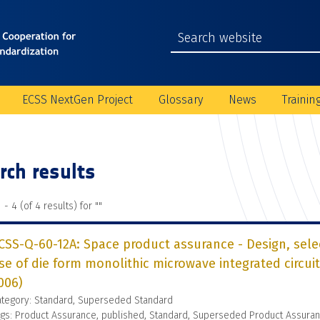
ECSS NextGen Project
Glossary
News
Trainin
rch results
 - 4 (of 4 results) for "
"
CSS-Q-60-12A: Space product assurance - Design, sel
se of die form monolithic microwave integrated circuit
006)
ategory: Standard, Superseded Standard
gs: Product Assurance, published, Standard, Superseded Product Assura