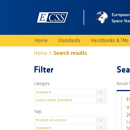
Home
Standards
Handbooks & TMs
Home
Search results
Filter
Sea
Category
Result 1
Standard
4
E
Superseded Standard
4
u
Tags
2
Product Assurance
4
C
Standard
Ta
4