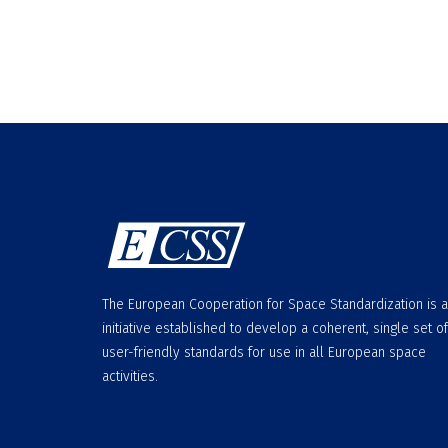
The European Cooperation for Space Standardization is 
initiative established to develop a coherent, single set of
user-friendly standards for use in all European space
activities.