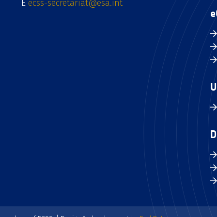
E
ecss-secretariat@esa.int
e
U
D