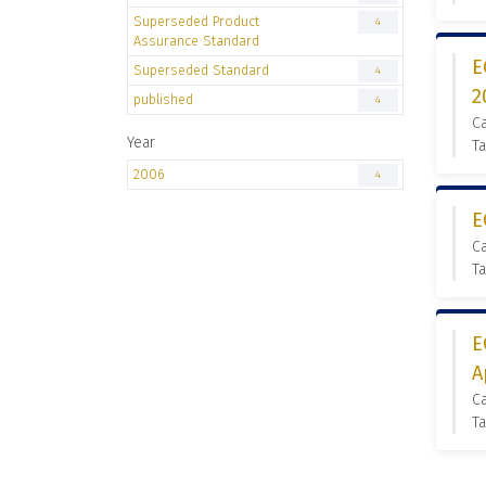
Superseded Product
4
Assurance Standard
E
Superseded Standard
4
2
published
4
C
Year
Ta
2006
4
E
C
Ta
E
A
C
Ta