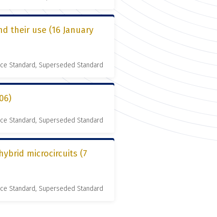
d their use (16 January
nce Standard, Superseded Standard
06)
nce Standard, Superseded Standard
ybrid microcircuits (7
nce Standard, Superseded Standard