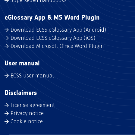
Superseded handbooks
eGlossary App & MS Word Plugin
Download ECSS eGlossary App (Android)
Download ECSS eGlossary App (iOS)
Download Microsoft Office Word Plugin
User manual
ECSS user manual
Disclaimers
License agreement
Privacy notice
Cookie notice