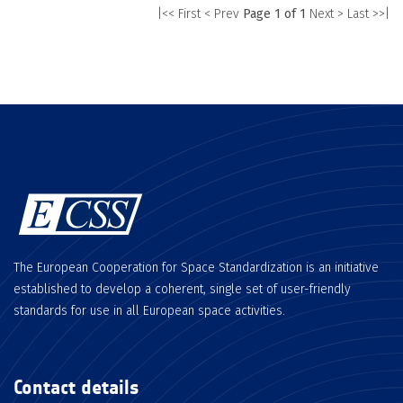
|<< First
< Prev
Page 1 of 1
Next >
Last >>|
The European Cooperation for Space Standardization is an initiative
established to develop a coherent, single set of user-friendly
standards for use in all European space activities.
Contact details