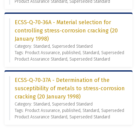
Product Assurance Standard, Superseded Standard
ECSS-Q-70-36A - Material selection for
controlling stress-corrosion cracking (20
January 1998)
Category: Standard, Superseded Standard
Tags: Product Assurance, published, Standard, Superseded
Product Assurance Standard, Superseded Standard
ECSS-Q-70-37A - Determination of the
susceptibility of metals to stress-corrosion
cracking (20 January 1998)
Category: Standard, Superseded Standard
Tags: Product Assurance, published, Standard, Superseded
Product Assurance Standard, Superseded Standard