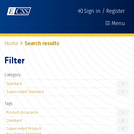
Sign in / Register
Menu
Home
Search results
Filter
Category
Standard
3
Superseded Standard
3
Tags
Product Assurance
3
Standard
3
Superseded Product
3
Assurance Standard