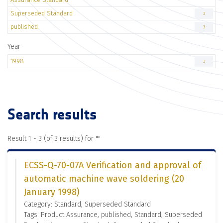
Superseded Standard
3
published
3
Year
1998
3
Search results
Result 1 - 3 (of 3 results) for "
"
ECSS-Q-70-07A Verification and approval of
automatic machine wave soldering (20
January 1998)
Category: Standard, Superseded Standard
Tags: Product Assurance, published, Standard, Superseded