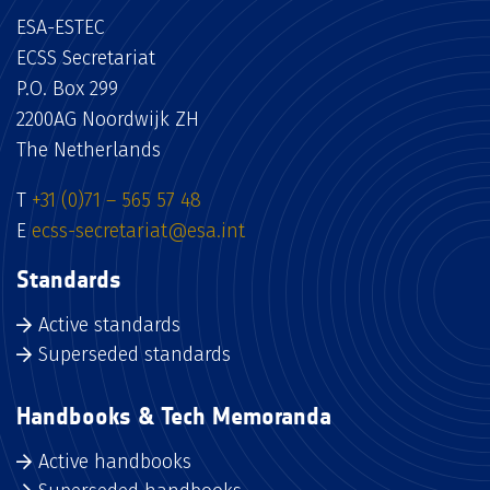
ESA-ESTEC
ECSS Secretariat
P.O. Box 299
2200AG Noordwijk ZH
The Netherlands
T
+31 (0)71 – 565 57 48
E
ecss-secretariat@esa.int
Standards
Active standards
Superseded standards
Handbooks & Tech Memoranda
Active handbooks